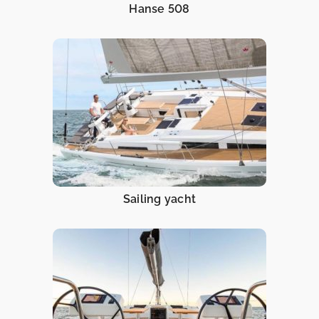
Hanse 508
Sailing yacht