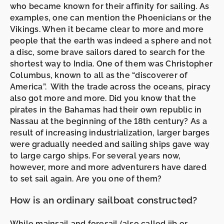
who became known for their affinity for sailing. As
examples, one can mention the Phoenicians or the
Vikings. When it became clear to more and more
people that the earth was indeed a sphere and not
a disc, some brave sailors dared to search for the
shortest way to India. One of them was Christopher
Columbus, known to all as the “discoverer of
America”. With the trade across the oceans, piracy
also got more and more. Did you know that the
pirates in the Bahamas had their own republic in
Nassau at the beginning of the 18th century? As a
result of increasing industrialization, larger barges
were gradually needed and sailing ships gave way
to large cargo ships. For several years now,
however, more and more adventurers have dared
to set sail again. Are you one of them?
How is an ordinary sailboat constructed?
While
mainsail
and
foresail (also called jib or