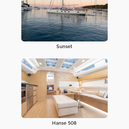
Sunset
Hanse 508