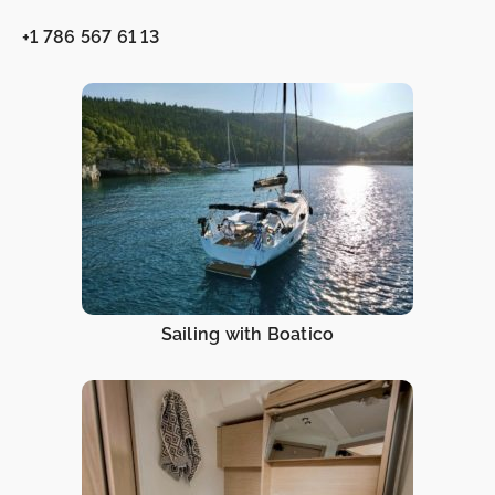
+1 786 567 61 13
Sailing with Boatico