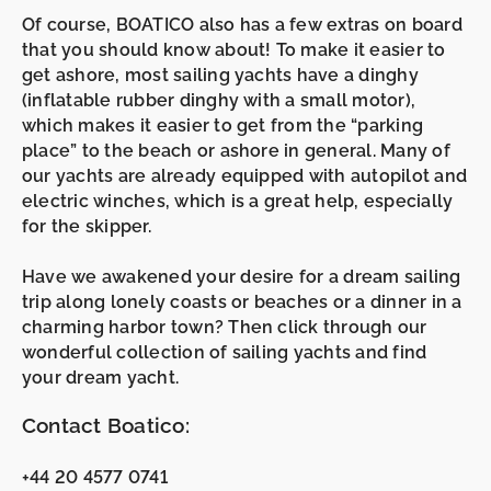
Of course, BOATICO also has a few extras on board
that you should know about! To make it easier to
get ashore, most sailing yachts have a
dinghy
(inflatable rubber dinghy with a small motor),
which makes it easier to get from the “parking
place” to the beach or ashore in general. Many of
our yachts are already equipped with
autopilot
and
electric winches
, which is a great help, especially
for the skipper.
Have we awakened your desire for a dream sailing
trip along lonely coasts or beaches or a dinner in a
charming harbor town? Then click through our
wonderful collection of sailing yachts and find
your dream yacht.
Contact Boatico:
+44 20 4577 0741