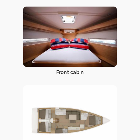
Front cabin