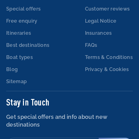
Special offers
Customer reviews
Free enquiry
Legal Notice
Itineraries
Insurances
Best destinations
FAQs
Boat types
Terms & Conditions
Blog
Privacy & Cookies
Sitemap
Stay in Touch
Get special offers and info about new
destinations