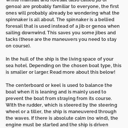
genoa)
are probably familiar to everyone, the first
ones will probably already be wondering what the
spinnaker
is all about. The
spinnaker
is a bellied
foresail that is used instead of a
jib
or
genoa
when
sailing
downwind
. This saves you some
jibes
and
tacks
(these are the maneuvers you need to stay
on course).
In the
hull
of
the ship is the living space of your
sea hotel. Depending on the chosen boat type, this
is smaller or larger. Read more about this below!
The
centerboard
or
keel
is
used to balance the
boat when it is leaning and is mainly used to
prevent the boat from straying from its course.
With the
rudder
, which is steered by the
steering
wheel
or a
tiller
,
the
ship is maneuvered through
the waves. If there is absolute
calm
(no wind), the
engine must be started and the ship is driven