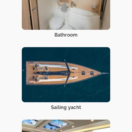
Bathroom
Sailing yacht