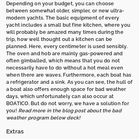
Depending on your budget, you can choose
between somewhat older, simpler, or new ultra-
modern yachts. The basic equipment of every
yacht includes a small but fine
kitchen,
where you
will probably be amazed many times during the
trip, how well thought out a kitchen can be
planned. Here, every centimeter is used sensibly.
The oven and hob are mainly gas-powered and
often
gimballed,
which means that you do not
necessarily have to do without a hot meal even
when there are waves. Furthermore, each boat has
a
refrigerator
and a
sink
. As you can see, the hull of
a boat also offers enough space for bad weather
days, which unfortunately can also occur at
BOATICO. But do not worry, we have a solution for
you!
Read more in the blog post about the bad
weather program below deck!
Extras