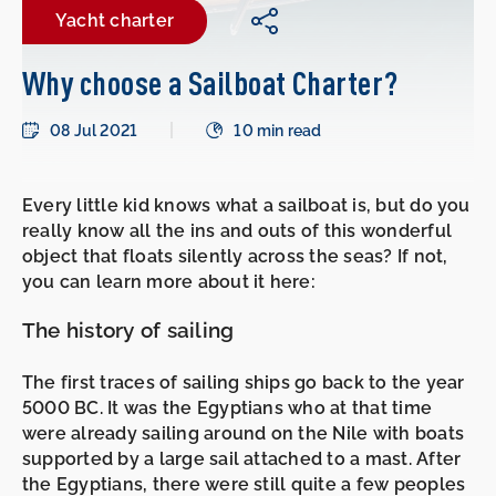
Yacht charter
Why choose a Sailboat Charter?
08 Jul 2021
10 min read
Every little kid knows what a sailboat is, but do you
really know all the ins and outs of this wonderful
object that floats silently across the seas? If not,
you can learn more about it here:
The history of sailing
The first traces of sailing ships go back to the year
5000 BC. It was the Egyptians who at that time
were already sailing around on the Nile with boats
supported by a large sail attached to a mast. After
the Egyptians, there were still quite a few peoples