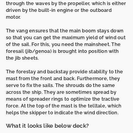
through the waves by the
propeller,
which is either
driven by the built-in
engine
or the
outboard
motor.
The
vang
ensures that the
main boom
stays down
so that you can get the maximum yield of wind out
of the sail. For this, you need the
mainsheet
. The
foresail (jib/genoa)
is brought into position with
the
jib
sheets.
The
forestay
and
backstay
provide stability to the
mast
from the front and back. Furthermore, they
serve to fix the sails. The
shrouds
do the same
across the ship. They are sometimes spread by
means of
spreader rings to
optimize the tractive
force. At the top of the mast is the
telltale
, which
helps the skipper to indicate the wind direction.
What it looks like below deck?