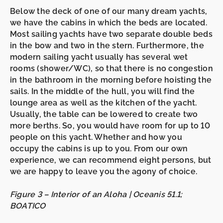
Below the deck of one of our many dream yachts,
we have the cabins in which the beds are located.
Most sailing yachts have two separate double beds
in the
bow
and two in the
stern.
Furthermore, the
modern sailing yacht usually has several wet
rooms (shower/WC), so that there is no congestion
in the bathroom in the morning before hoisting the
sails. In the middle of the hull, you will find the
lounge area as well as the kitchen of the yacht.
Usually, the table can be lowered to create
two
more berths
. So, you would have room for up to
10
people
on this yacht. Whether and how you
occupy the cabins is up to you. From our own
experience, we can recommend eight persons, but
we are happy to leave you the agony of choice.
Figure 3 – Interior of an Aloha | Oceanis 51.1;
BOATICO