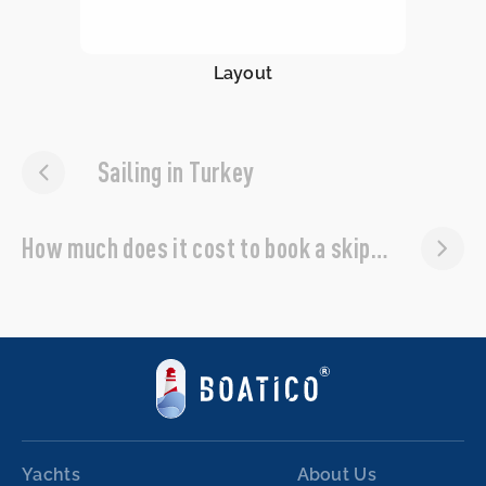
Layout
Sailing in Turkey
How much does it cost to book a skipper?
Yachts
About Us