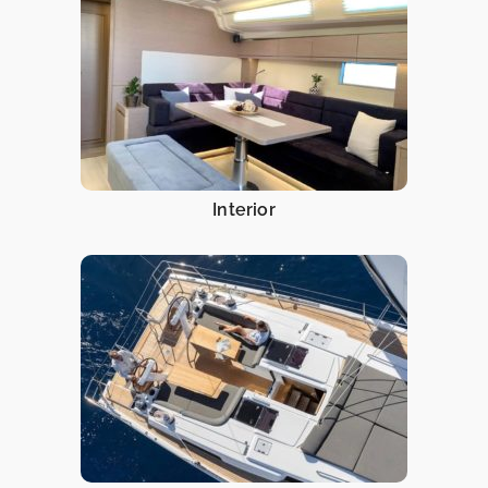
Interior