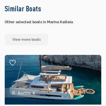
Similar Boats
Other selected boats in Marina Kaštela
View more boats
Berths: 8