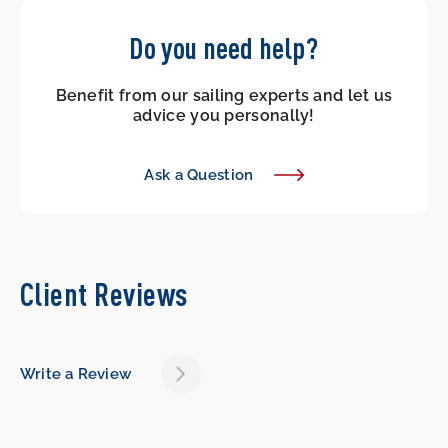
Do you need help?
Benefit from our sailing experts and let us
advice you personally!
Ask a Question
Client Reviews
Write a Review