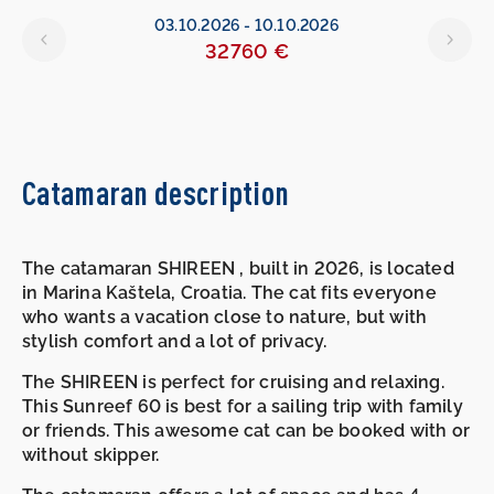
6
03.10.2026
-
10.10.2026
32760 €
Catamaran description
The catamaran SHIREEN , built in 2026, is located
in Marina Kaštela, Croatia. The cat fits everyone
who wants a vacation close to nature, but with
stylish comfort and a lot of privacy.
The SHIREEN is perfect for cruising and relaxing.
This Sunreef 60 is best for a sailing trip with family
or friends. This awesome cat can be booked with or
without skipper.