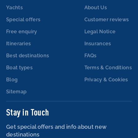
Yachts
About Us
Special offers
Customer reviews
Free enquiry
Legal Notice
Itineraries
Insurances
Best destinations
FAQs
Boat types
Terms & Conditions
Blog
Privacy & Cookies
Sitemap
Stay in Touch
Get special offers and info about new
destinations