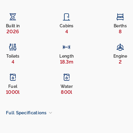
Built in
Cabins
Berths
2026
4
8
Toilets
Length
Engine
4
18.3m
2
Fuel
Water
1000l
800l
Full Specifications