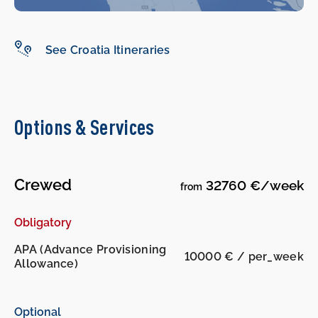
-
-
See Croatia Itineraries
Options & Services
Crewed
32760 €/week
from
Obligatory
APA (Advance Provisioning
10000 € / per_week
Allowance)
Optional