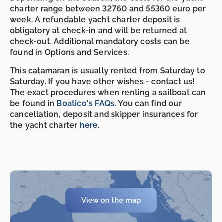
charter range between 32760 and 55360 euro per
week. A refundable yacht charter deposit is
obligatory at check-in and will be returned at
check-out. Additional mandatory costs can be
found in Options and Services.
This catamaran is usually rented from Saturday to
Saturday. If you have other wishes - contact us!
The exact procedures when renting a sailboat can
be found in
Boatico's FAQs
. You can find our
cancellation, deposit and skipper insurances for
the yacht charter
here
.
View on the map