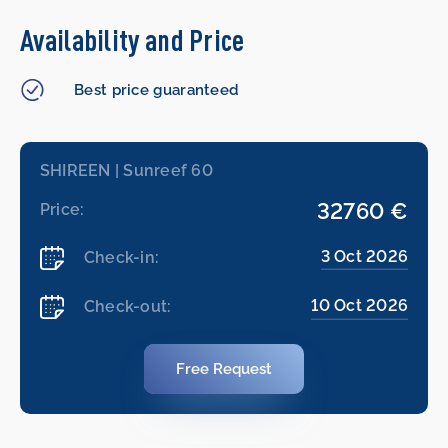
Availability and Price
Best price guaranteed
SHIREEN | Sunreef 60
32760 €
Price:
3 Oct 2026
Check-in:
10 Oct 2026
Check-out:
Free Request