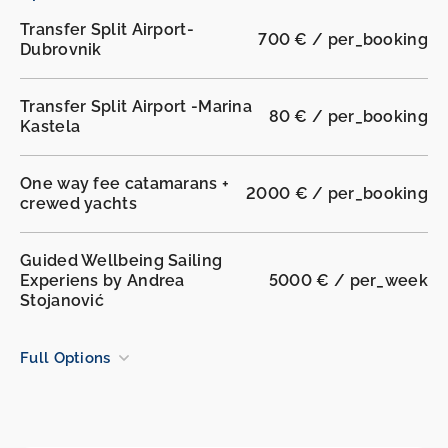
Transfer Split Airport-
700 € / per_booking
Dubrovnik
Transfer Split Airport -Marina
80 € / per_booking
Kastela
One way fee catamarans +
2000 € / per_booking
crewed yachts
Guided Wellbeing Sailing
Experiens by Andrea
5000 € / per_week
Stojanović
Full Options