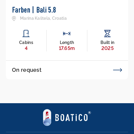
Farben | Bali 5.8
Marina Kaštela, Croatia
Cabins
Length
Built in
4
17.65m
2025
On request