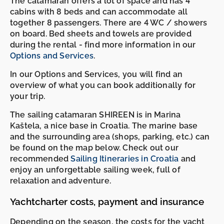
The catamaran offers a lot of space and has 4
cabins with 8 beds and can accommodate all
together 8 passengers. There are 4 WC / showers
on board. Bed sheets and towels are provided
during the rental - find more information in our
Options and Services
.
In our Options and Services, you will find an
overview of what you can book additionally for
your trip.
The sailing catamaran SHIREEN is in Marina
Kaštela, a nice base in Croatia. The marine base
and the surrounding area (shops, parking, etc.) can
be found on the map below. Check out our
recommended
Sailing Itineraries in Croatia
and
enjoy an unforgettable sailing week, full of
relaxation and adventure.
Yachtcharter costs, payment and insurance
Depending on the season, the costs for the yacht