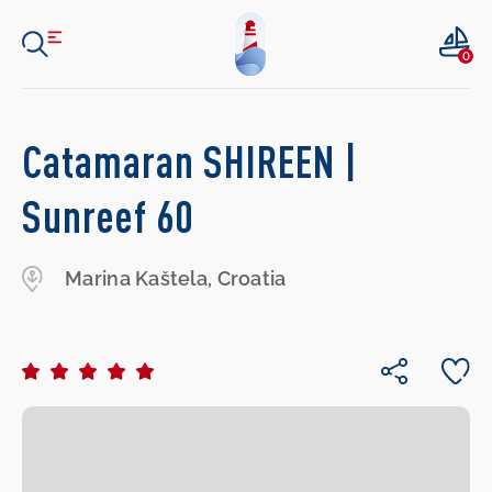
0
Catamaran SHIREEN |
Sunreef 60
Marina Kaštela, Croatia