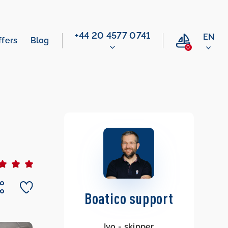
‭+44 20 4577 0741‬
EN
ffers
Blog
0
Boatico support
Ivo - skipper