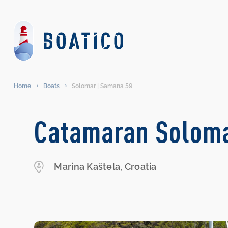
Home
Boats
Solomar | Samana 59
Catamaran Soloma
Marina Kaštela, Croatia