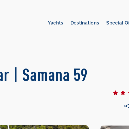
Yachts
Destinations
Special O
r | Samana 59