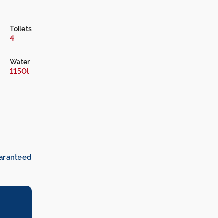
Toilets
4
Water
1150l
uaranteed