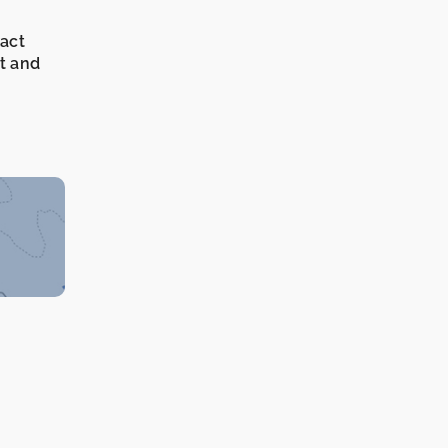
xact
it and