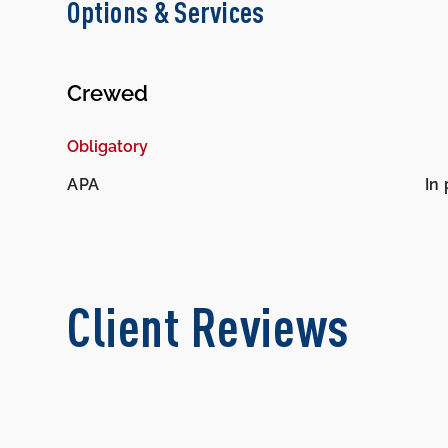
Options & Services
Crewed
Obligatory
APA
In 
Client Reviews