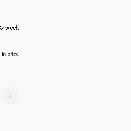
€/week
In price