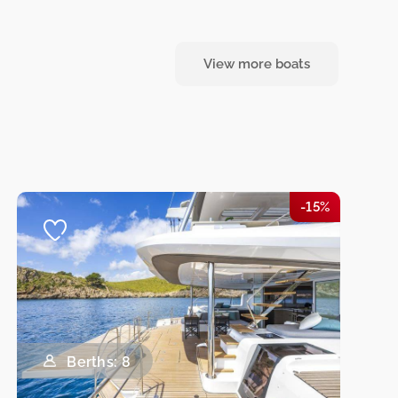
View more boats
-15%
Berths: 8