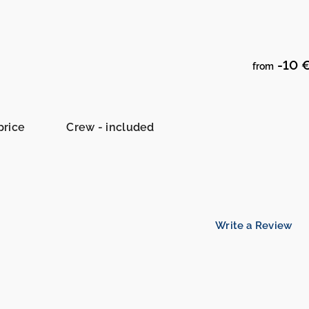
-10 
from
price
Crew - included
Write a Review