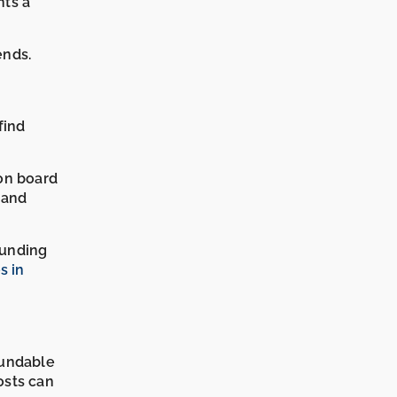
nts a
ends.
find
on board
 and
ounding
s in
fundable
osts can