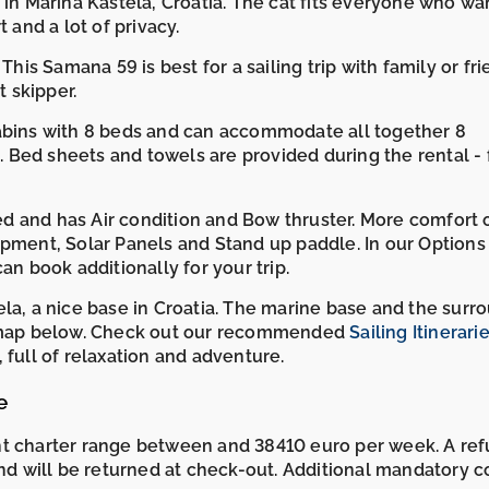
 in Marina Kaštela, Croatia. The cat fits everyone who wa
 and a lot of privacy.
This Samana 59 is best for a sailing trip with family or fri
 skipper.
cabins with 8 beds and can accommodate all together 8
Bed sheets and towels are provided during the rental - 
d and has Air condition and Bow thruster. More comfort 
ipment, Solar Panels and Stand up paddle. In our Options
an book additionally for your trip.
ela, a nice base in Croatia. The marine base and the surr
he map below. Check out our recommended
Sailing Itinerarie
full of relaxation and adventure.
e
ht charter range between and 38410 euro per week. A re
and will be returned at check-out. Additional mandatory c