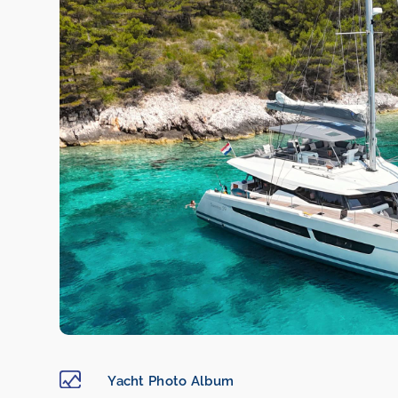
Yacht Photo Album