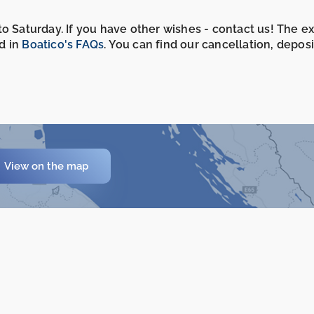
o Saturday. If you have other wishes - contact us! The e
d in
Boatico's FAQs
. You can find our cancellation, depos
View on the map