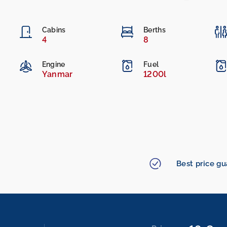
Cabins
Berths
4
8
Engine
Fuel
Yanmar
1200l
Best price g