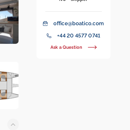
office@boatico.com
‭+44 20 4577 0741‬
Ask a Question