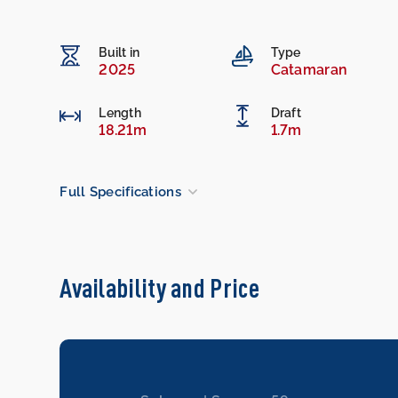
Built in
Type
2025
Catamaran
Length
Draft
18.21m
1.7m
Full Specifications
Availability and Price