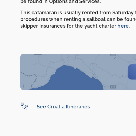
be found in Options and Services.
This catamaran is usually rented from Saturday t
procedures when renting a sailboat can be foun
skipper insurances for the yacht charter
here
.
See Croatia Itineraries