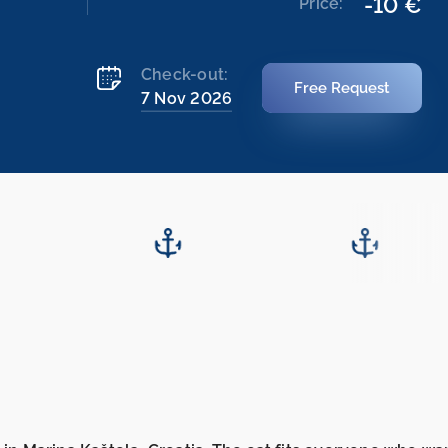
-10 €
Price:
Check-out:
Free Request
7 Nov 2026
11.2026
14.11.2026
-
21.11.2026
21.11.2026
-
28.11.2026