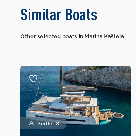
Similar Boats
Other selected boats in Marina Kaštela
Berths: 8