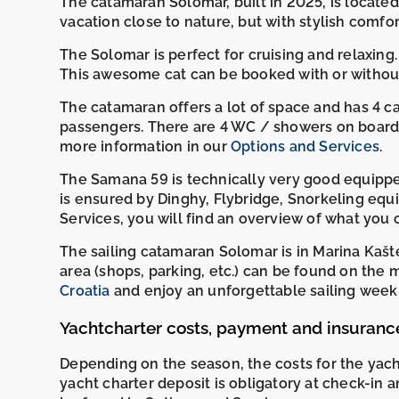
The catamaran Solomar, built in 2025, is located
vacation close to nature, but with stylish comfort
The Solomar is perfect for cruising and relaxing. 
This awesome cat can be booked with or without
The catamaran offers a lot of space and has 4 
passengers. There are 4 WC / showers on board. 
more information in our
Options and Services
.
The Samana 59 is technically very good equippe
is ensured by Dinghy, Flybridge, Snorkeling equ
Services, you will find an overview of what you c
The sailing catamaran Solomar is in Marina Kašt
area (shops, parking, etc.) can be found on t
Croatia
and enjoy an unforgettable sailing week, 
Yachtcharter costs, payment and insuranc
Depending on the season, the costs for the yac
yacht charter deposit is obligatory at check-in 