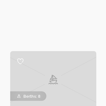
Berths: 8