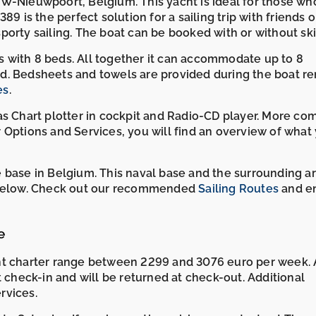
 VVW-Nieuwpoort, Belgium. This yacht is ideal for those wh
9 is the perfect solution for a sailing trip with friends o
 sporty sailing. The boat can be booked with or without ski
ins with 8 beds. All together it can accommodate up to 8
d. Bedsheets and towels are provided during the boat ren
es
.
as Chart plotter in cockpit and Radio-CD player. More co
 Options and Services, you will find an overview of what
 base in Belgium. This naval base and the surrounding a
p below. Check out our recommended
Sailing Routes
and en
e
cht charter range between 2299 and 3076 euro per week. 
t check-in and will be returned at check-out. Additional
rvices.