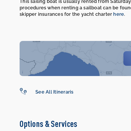
This sailing boat is usually rented from Saturday
procedures when renting a sailboat can be foun
skipper insurances for the yacht charter
here
.
See All Itineraris
Options & Services