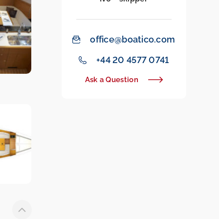
office@boatico.com
‭+44 20 4577 0741‬
Ask a Question