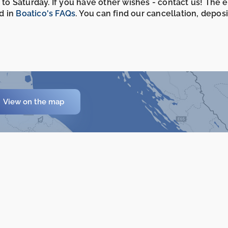
 to Saturday. If you have other wishes - contact us! The 
d in
Boatico's FAQs
. You can find our cancellation, depos
View on the map