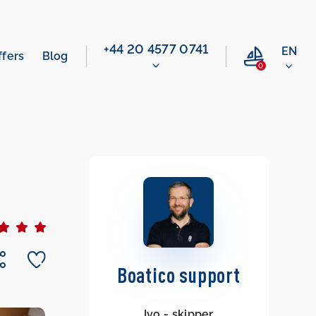
‭+44 20 4577 0741‬
EN
ffers
Blog
0
Boatico support
Ivo - skipper