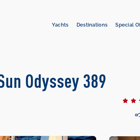
Yachts
Destinations
Special O
| Sun Odyssey 389