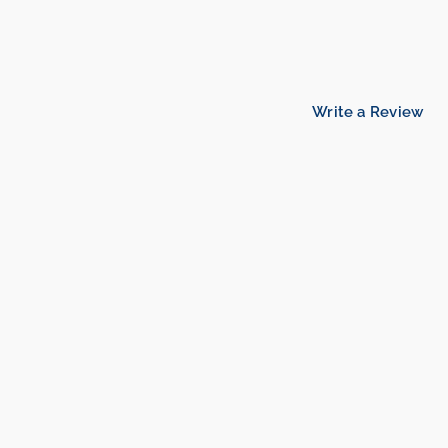
Write a Review