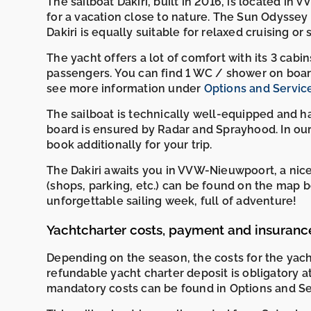
The sailboat Dakiri, built in 2016, is located in
for a vacation close to nature. The Sun Odyssey 38
Dakiri is equally suitable for relaxed cruising or
The yacht offers a lot of comfort with its 3 cab
passengers. You can find 1 WC / shower on boar
see more information under
Options and Servic
The sailboat is technically well-equipped and h
board is ensured by Radar and Sprayhood. In our
book additionally for your trip.
The Dakiri awaits you in VVW-Nieuwpoort, a nice
(shops, parking, etc.) can be found on the ma
unforgettable sailing week, full of adventure!
Yachtcharter costs, payment and insuranc
Depending on the season, the costs for the ya
refundable yacht charter deposit is obligatory a
mandatory costs can be found in Options and Se