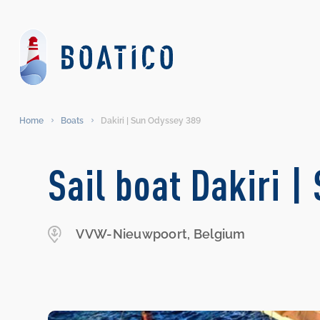
Home
Boats
Dakiri | Sun Odyssey 389
Sail boat Dakiri 
VVW-Nieuwpoort, Belgium