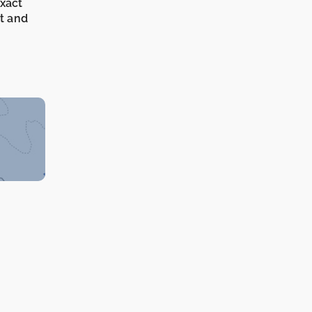
exact
it and