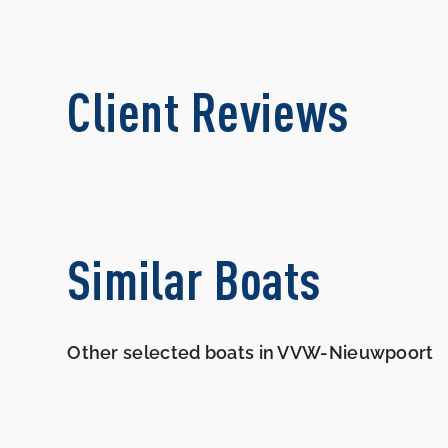
Client Reviews
Similar Boats
Other selected boats in VVW-Nieuwpoort