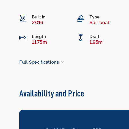
Built in
Type
2016
Sail boat
Length
Draft
11.75m
1.95m
Full Specifications
Availability and Price