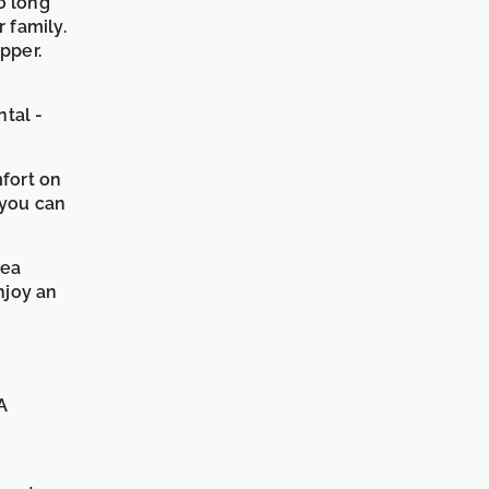
o long
r family.
pper.
tal -
mfort on
 you can
rea
joy an
A