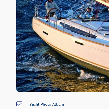
Yacht Photo Album