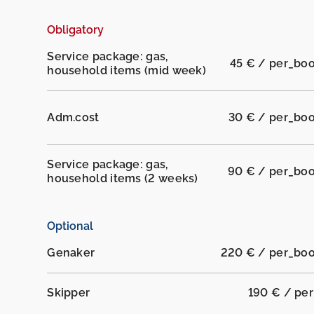
Obligatory
Service package: gas,
45 € / per_bo
household items (mid week)
Adm.cost
30 € / per_bo
Service package: gas,
90 € / per_bo
household items (2 weeks)
Optional
Genaker
220 € / per_bo
Skipper
190 € / pe