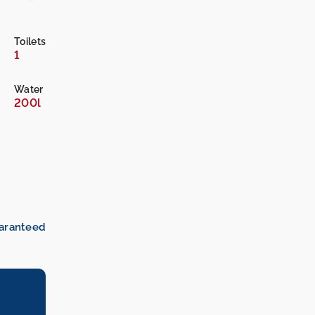
Toilets
1
Water
200l
uaranteed