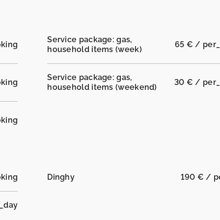
Service package: gas,
oking
65 € / per
household items (week)
Service package: gas,
oking
30 € / per
household items (weekend)
oking
oking
Dinghy
190 € / 
r_day