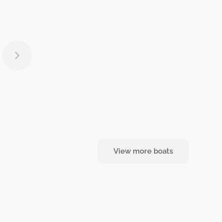
View more boats