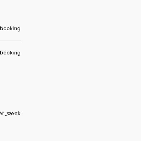
_booking
_booking
per_week