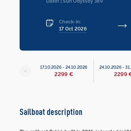
Dakiri | Sun Odyssey 389
Check-in:
17 Oct 2026
26
-
17.10.2026
17.10.2026
-
24.10.2026
24.10.2026
-
31
299 €
2299 €
2299 
Sailboat description