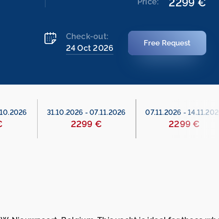
2299 €
Price:
Check-out:
Free Request
24 Oct 2026
.10.2026
31.10.2026
-
07.11.2026
07.11.2026
-
14.11.20
€
2299 €
2299 €