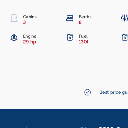
Cabins
Berths
3
8
Engine
Fuel
29 hp
130l
Best price g