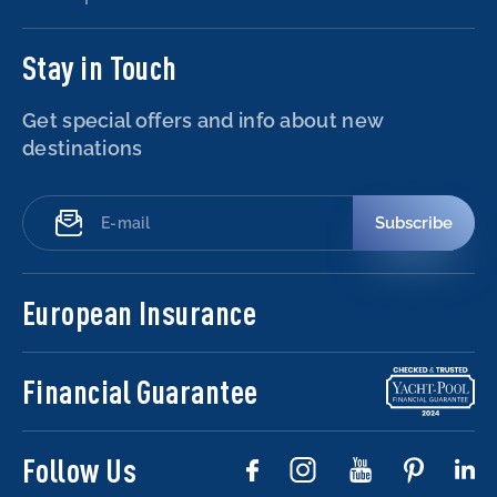
Stay in Touch
Get special offers and info about new
destinations
Subscribe
European Insurance
Financial Guarantee
Follow Us