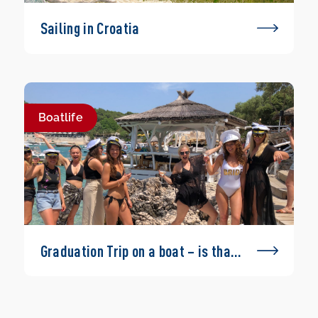
Sailing in Croatia
Boatlife
Graduation Trip on a boat – is that
possible?