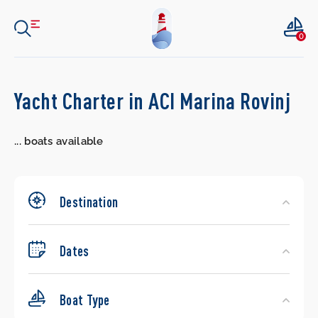
0
Search
Yacht Charter in ACI Marina Rovinj
Yachts
...
boats available
Destination
Dates
Boat Type