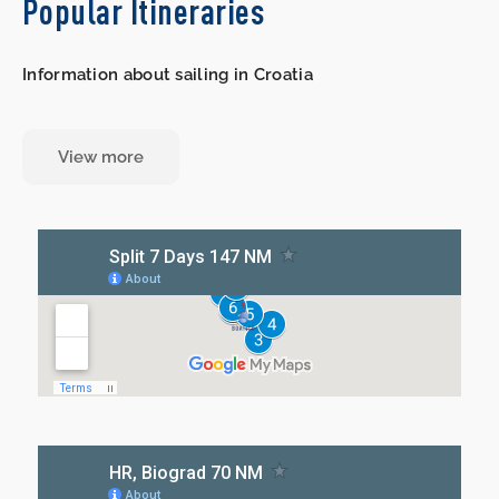
Popular Itineraries
Information about sailing in Croatia
View more