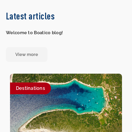
Latest articles
Welcome to Boatico blog!
View more
Destinations