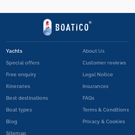
Yachts
About Us
Special offers
Customer reviews
Free enquiry
Legal Notice
Itineraries
Insurances
Best destinations
FAQs
Boat types
Terms & Conditions
Blog
Privacy & Cookies
Sitemap