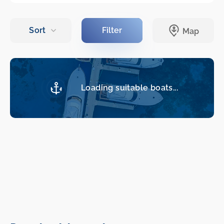
Loading suitable boats...