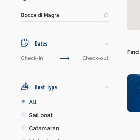
Dates
Find
Boat Type
Boat
All
Type
Sail boat
Catamaran