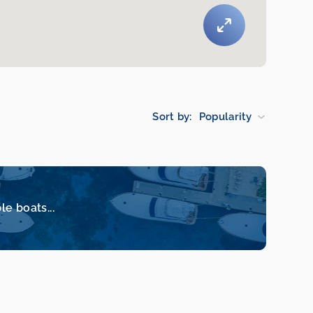
Sort by:
Popularity
le boats...