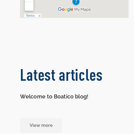
Latest articles
Welcome to Boatico blog!
View more