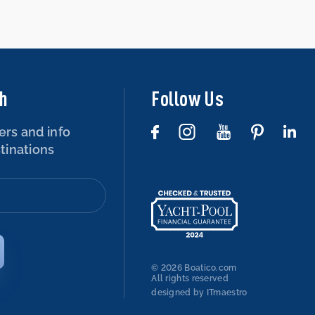
ch
Follow Us
ers and info
tinations
© 2026 Boatico.com
All rights reserved
designed by ITmaestro