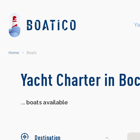
Ya
Home
Boats
Search
Yacht Charter in Bo
Yachts
...
boats available
Destination