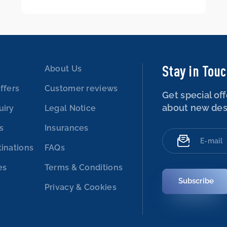
Stay in Tou
About Us
ffers
Customer reviews
Get special off
about new des
uiry
Legal Notice
es
Insurances
tinations
FAQs
es
Terms & Conditions
Subscribe
Privacy & Cookies