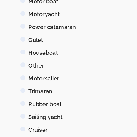
Motor boat
Motoryacht
Power catamaran
Gulet
Houseboat
Other
Motorsailer
Trimaran
Rubber boat
Sailing yacht
Cruiser