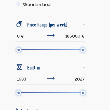
Wooden boat
Price Range (per week)
Built in