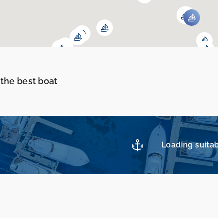
 the best boat
Loading suitab