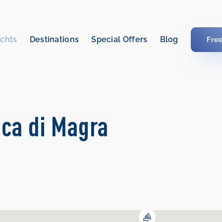
chts
Destinations
Special Offers
Blog
Fre
cca di Magra