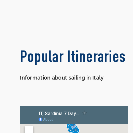
Popular Itineraries
Information about sailing in Italy