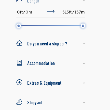
Length
Do you need a skipper?
Accommodation
Extras & Equipment
Shipyard