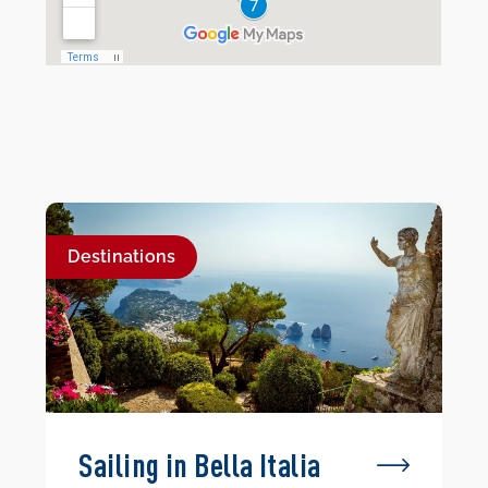
Destinations
Sailing in Bella Italia