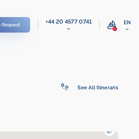
‭+44 20 4577 0741‬
EN
e Request
0
See All Itineraris