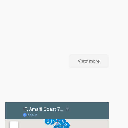
View more