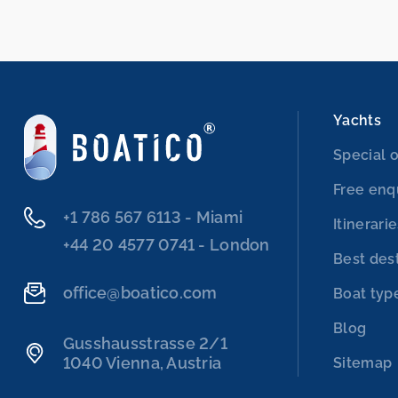
Yachts
Special o
Free enq
‭+1 786 567 6113‬ - Miami
Itinerari
‭+44 20 4577 0741‬ - London
Best des
office@boatico.com
Boat typ
Blog
Gusshausstrasse 2/1
1040 Vienna, Austria
Sitemap