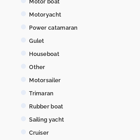
Motor boat
Motoryacht
Power catamaran
Gulet
Houseboat
Other
Motorsailer
Trimaran
Rubber boat
Sailing yacht
Cruiser