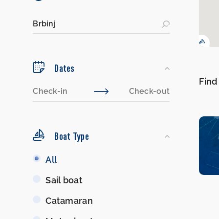
Dates
Find
Boat Type
Boat
All
Type
Sail boat
Catamaran