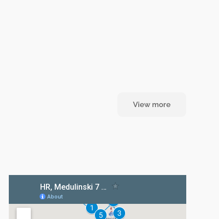
View more