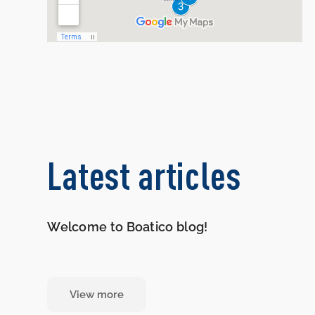
Latest articles
Welcome to Boatico blog!
View more