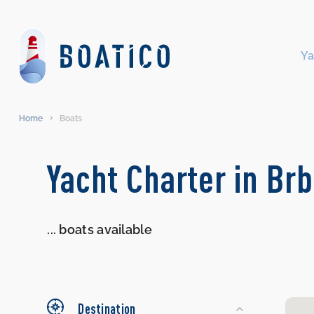
Ya
Home
Boats
Search
Yacht Charter in Brb
Yachts
...
boats available
Destination