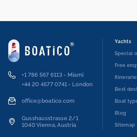
Yachts
Special o
Free enq
‭+1 786 567 6113‬ - Miami
Itinerari
‭+44 20 4577 0741‬ - London
Best des
office@boatico.com
Boat typ
Blog
Gusshausstrasse 2/1
1040 Vienna, Austria
Sitemap