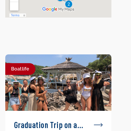
Boatlife
Graduation Trip on a