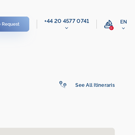
‭+44 20 4577 0741‬
EN
e Request
0
See All Itineraris