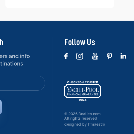
boat – is that possible?
ch
Follow Us
ers and info
tinations
© 2026 Boatico.com
All rights reserved
designed by ITmaestro