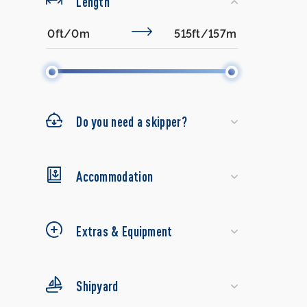
Length
Do you need a skipper?
Accommodation
Extras & Equipment
Shipyard