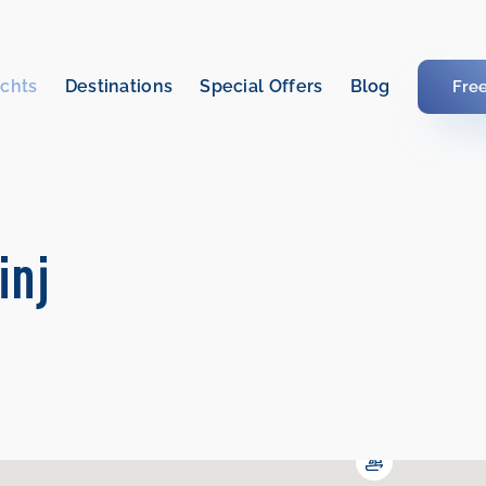
chts
Destinations
Special Offers
Blog
Fre
inj