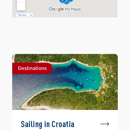
Destinations
Sailing in Croatia