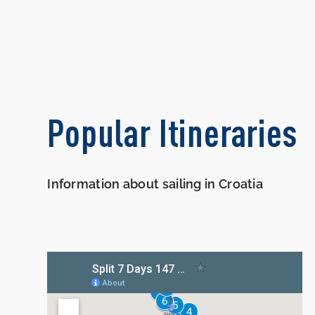
Popular Itineraries
Information about sailing in Croatia