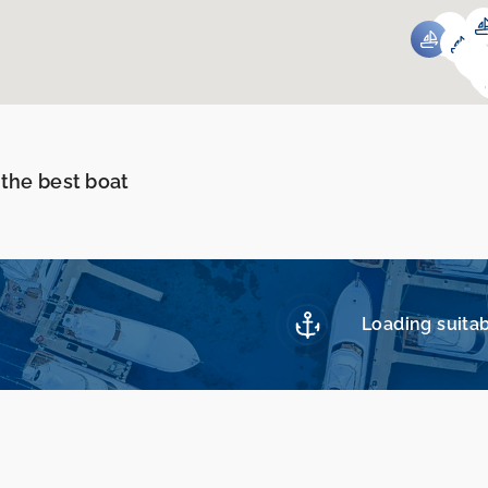
 the best boat
Loading suitab