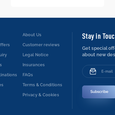
Stay in Tou
About Us
ffers
Customer reviews
Get special off
about new des
uiry
Legal Notice
es
Insurances
tinations
FAQs
es
Terms & Conditions
Subscribe
Privacy & Cookies