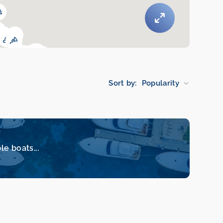
Sort by:
Popularity
le boats...