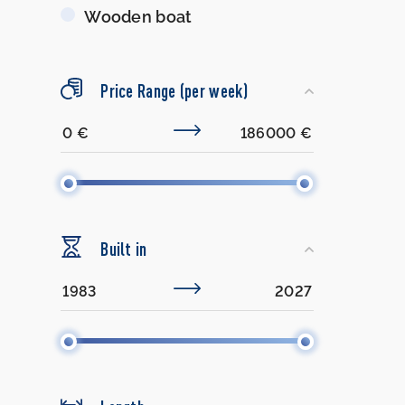
Wooden boat
Price Range (per week)
Built in