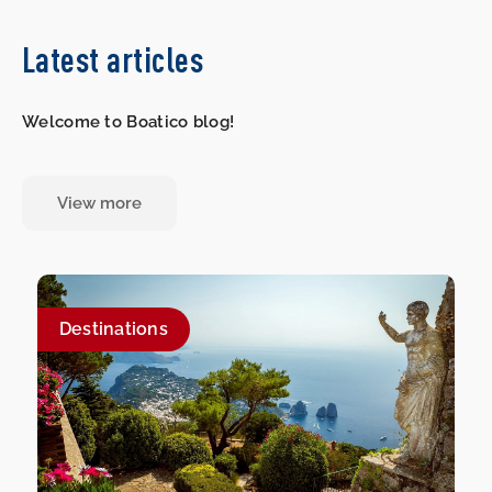
Latest articles
Welcome to Boatico blog!
View more
Destinations