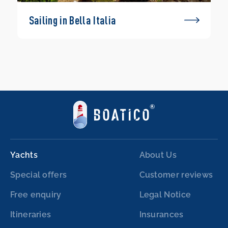
Sailing in Bella Italia
Yachts
About Us
Special offers
Customer reviews
Free enquiry
Legal Notice
Itineraries
Insurances