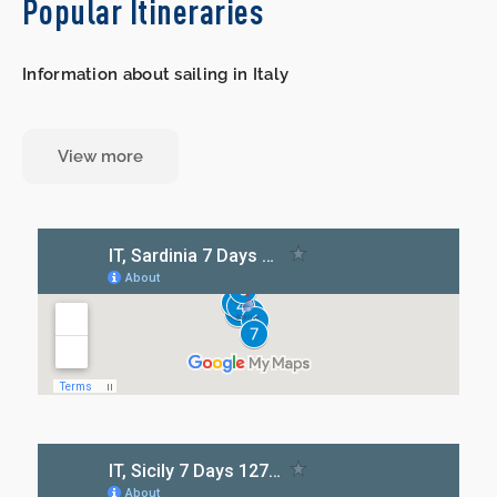
Popular Itineraries
Information about sailing in Italy
View more