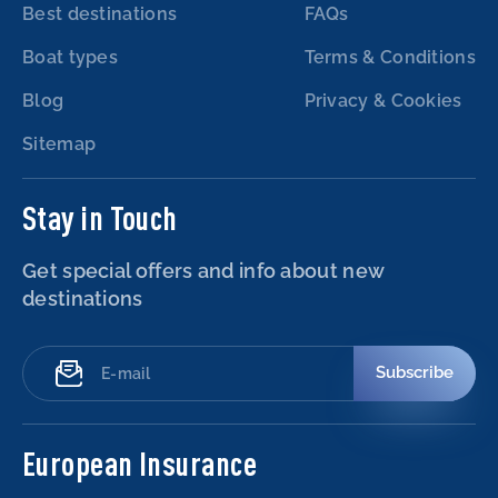
Best destinations
FAQs
Boat types
Terms & Conditions
Blog
Privacy & Cookies
Sitemap
Stay in Touch
Get special offers and info about new
destinations
Subscribe
European Insurance