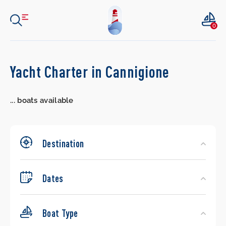
0
Search
Yacht Charter in Cannigione
Yachts
...
boats available
Destination
Dates
Boat Type