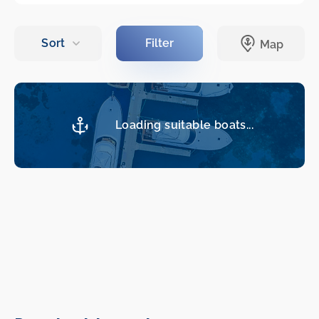
Loading suitable boats...