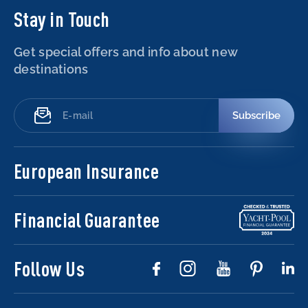
Stay in Touch
Get special offers and info about new
destinations
Subscribe
European Insurance
Financial Guarantee
Follow Us