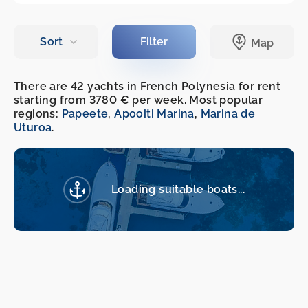
There are 42 yachts in French Polynesia for rent
starting from 3780 € per week. Most popular
regions:
Papeete
,
Apooiti Marina
,
Marina de
Uturoa
.
Loading suitable boats...