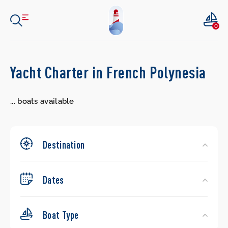
0
Search
Yacht Charter in French Polynesia
Yachts
...
boats available
Destination
Dates
Boat Type