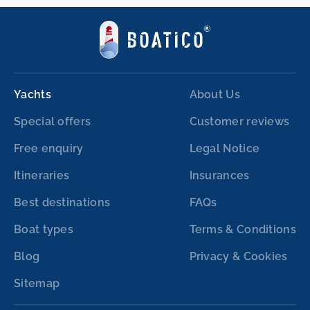
Yachts
About Us
Special offers
Customer reviews
Free enquiry
Legal Notice
Itineraries
Insurances
Best destinations
FAQs
Boat types
Terms & Conditions
Blog
Privacy & Cookies
Sitemap