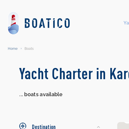
Ya
Home
Boats
Search
Yacht Charter in Ka
Yachts
...
boats available
Destination