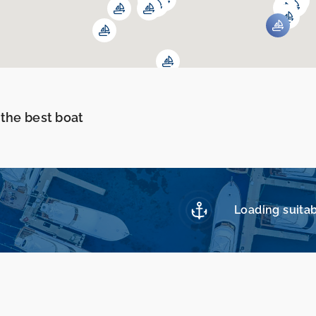
 the best boat
Loading suitab