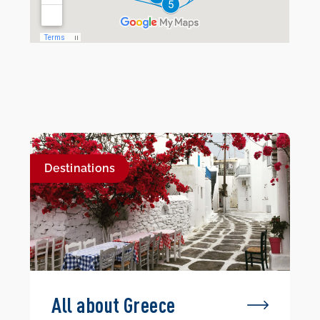
Destinations
All about Greece