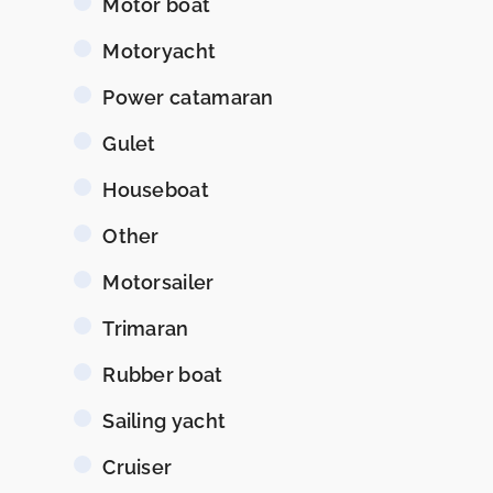
Motor boat
Motoryacht
Power catamaran
Gulet
Houseboat
Other
Motorsailer
Trimaran
Rubber boat
Sailing yacht
Cruiser