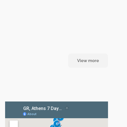
View more