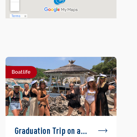
Boatlife
Graduation Trip on a