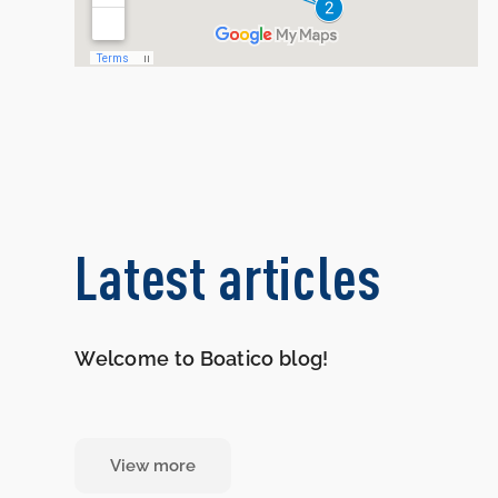
Latest articles
Welcome to Boatico blog!
View more