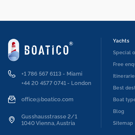
Yachts
Special o
Free enq
‭+1 786 567 6113‬ - Miami
Itinerari
‭+44 20 4577 0741‬ - London
Best des
office@boatico.com
Boat typ
Blog
Gusshausstrasse 2/1
1040 Vienna, Austria
Sitemap