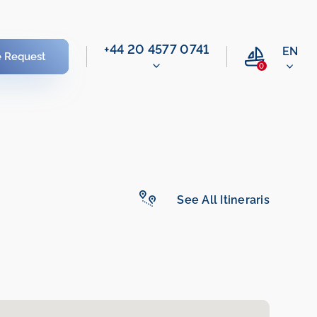
‭+44 20 4577 0741‬
EN
e Request
0
See All Itineraris