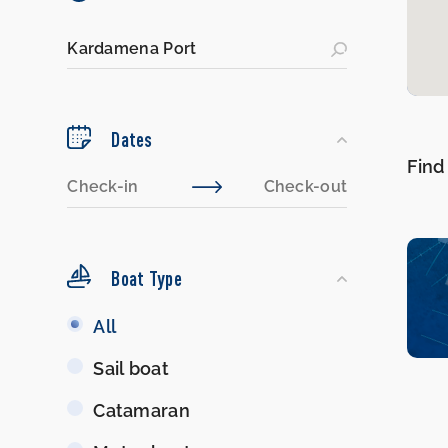
Dates
Find
Boat Type
Boat
All
Type
Sail boat
Catamaran