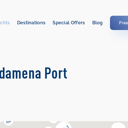
chts
Destinations
Special Offers
Blog
Fre
rdamena Port