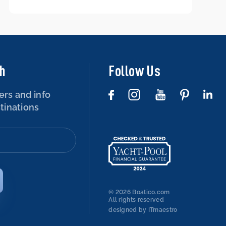
boat – is that possible?
ch
Follow Us
ers and info
tinations
© 2026 Boatico.com
All rights reserved
designed by ITmaestro