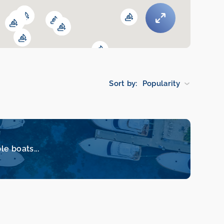
Sort by:
Popularity
le boats...