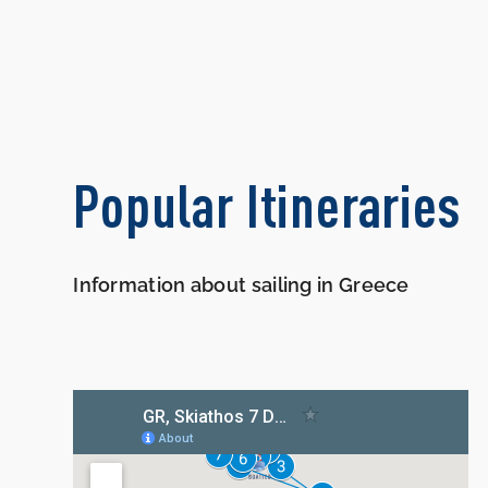
Popular Itineraries
Information about sailing in Greece