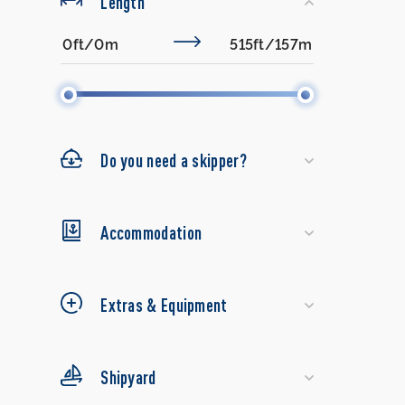
Length
Do you need a skipper?
Accommodation
Extras & Equipment
Shipyard