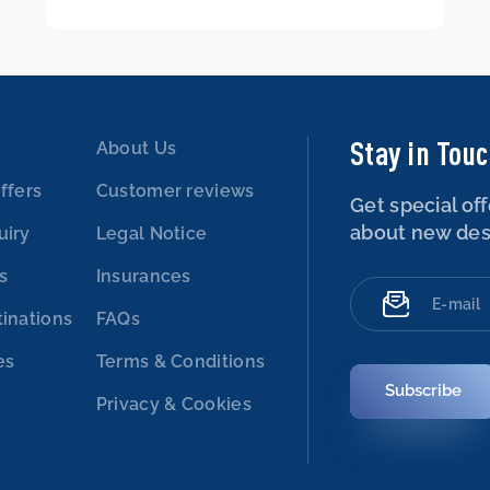
Stay in Tou
About Us
ffers
Customer reviews
Get special off
about new des
uiry
Legal Notice
es
Insurances
tinations
FAQs
es
Terms & Conditions
Subscribe
Privacy & Cookies