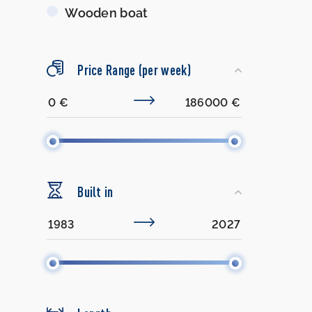
Wooden boat
Price Range (per week)
Built in