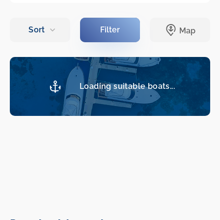
Loading suitable boats...