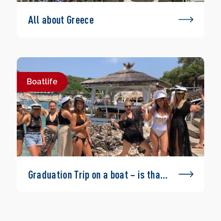
All about Greece
Boatlife
Graduation Trip on a boat – is that
possible?