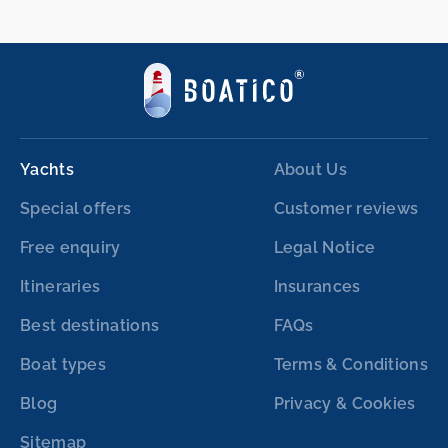
Yachts
About Us
Special offers
Customer reviews
Free enquiry
Legal Notice
Itineraries
Insurances
Best destinations
FAQs
Boat types
Terms & Conditions
Blog
Privacy & Cookies
Sitemap