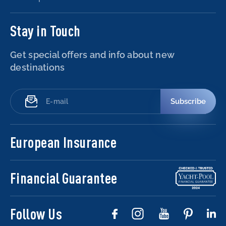
Stay in Touch
Get special offers and info about new
destinations
Subscribe
European Insurance
Financial Guarantee
Follow Us