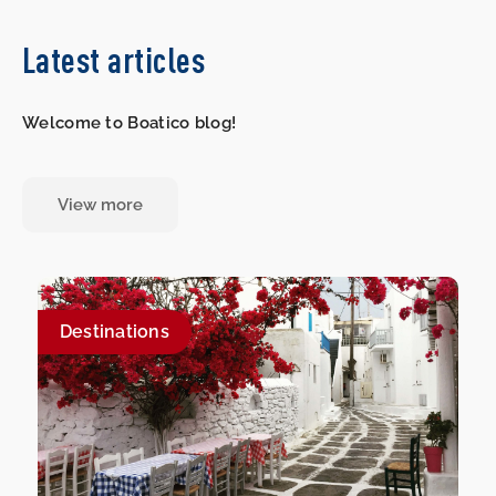
Latest articles
Welcome to Boatico blog!
View more
Destinations