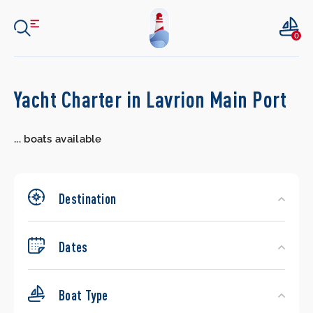
0
Search
Yacht Charter in Lavrion Main Port
Yachts
...
boats available
Destination
Dates
Boat Type