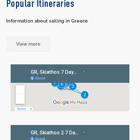
Popular Itineraries
Information about sailing in Greece
View more