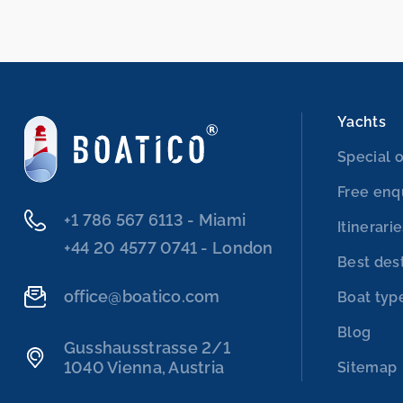
Yachts
Special o
Free enq
‭+1 786 567 6113‬ - Miami
Itinerari
‭+44 20 4577 0741‬ - London
Best des
office@boatico.com
Boat typ
Blog
Gusshausstrasse 2/1
1040 Vienna, Austria
Sitemap