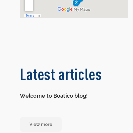
Latest articles
Welcome to Boatico blog!
View more