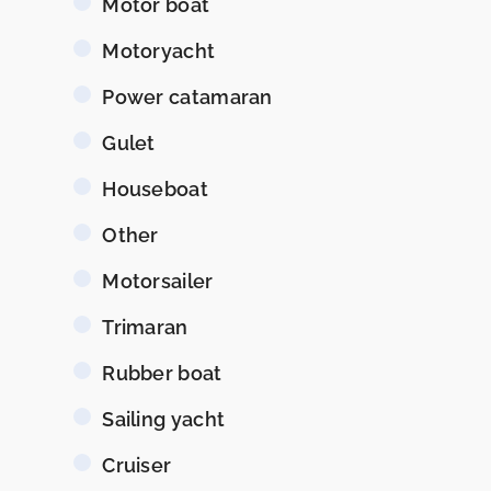
Motor boat
Motoryacht
Power catamaran
Gulet
Houseboat
Other
Motorsailer
Trimaran
Rubber boat
Sailing yacht
Cruiser