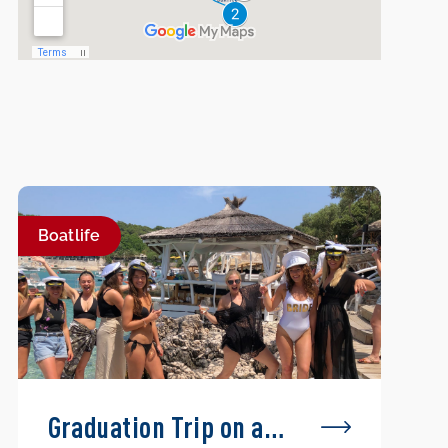
Boatlife
Graduation Trip on a