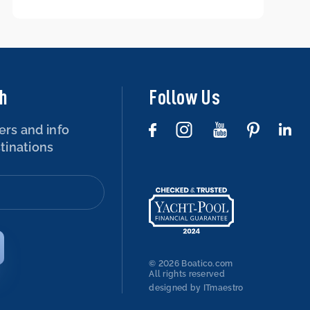
boat – is that possible?
ch
Follow Us
ers and info
tinations
© 2026 Boatico.com
All rights reserved
designed by ITmaestro