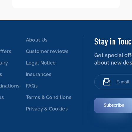
Stay in Tou
About Us
ffers
Customer reviews
Get special off
about new des
uiry
Legal Notice
es
Insurances
tinations
FAQs
es
Terms & Conditions
Subscribe
Privacy & Cookies