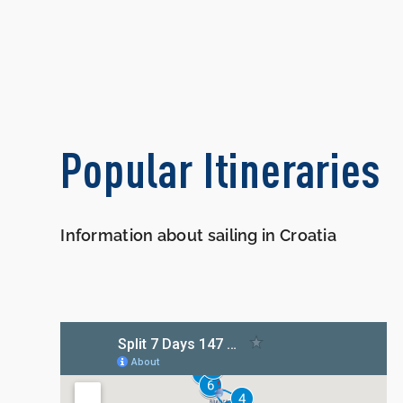
Popular Itineraries
Information about sailing in Croatia