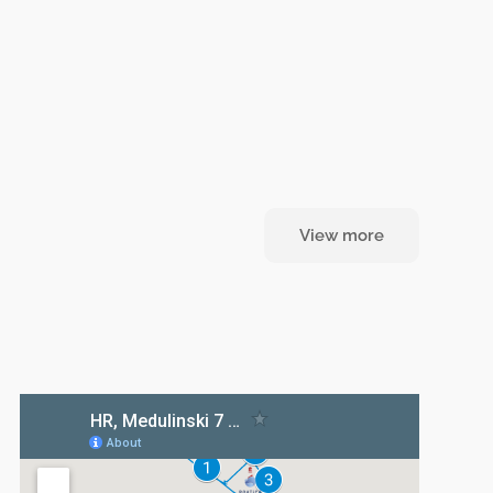
View more