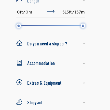
Length
Do you need a skipper?
Accommodation
Extras & Equipment
Shipyard