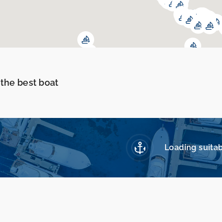
 the best boat
Loading suitab