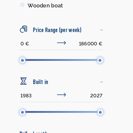
Wooden boat
Price Range (per week)
Built in