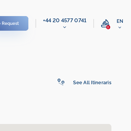
‭+44 20 4577 0741‬
EN
e Request
0
See All Itineraris