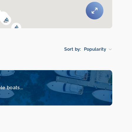
Sort by:
Popularity
le boats...