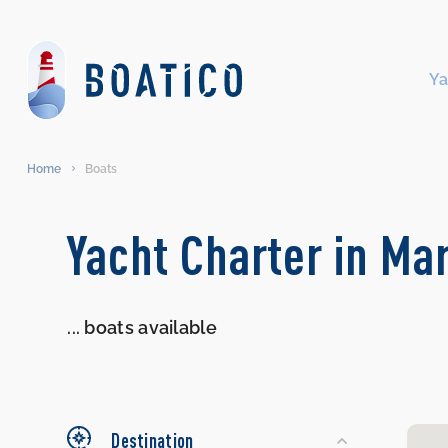
Ya
Home
Boats
Search
Yacht Charter in Ma
Yachts
...
boats available
Destination