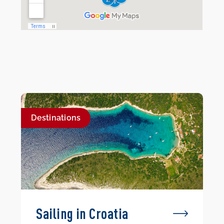
Destinations
Sailing in Croatia