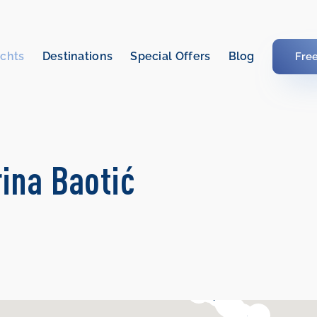
chts
Destinations
Special Offers
Blog
Fre
rina Baotić