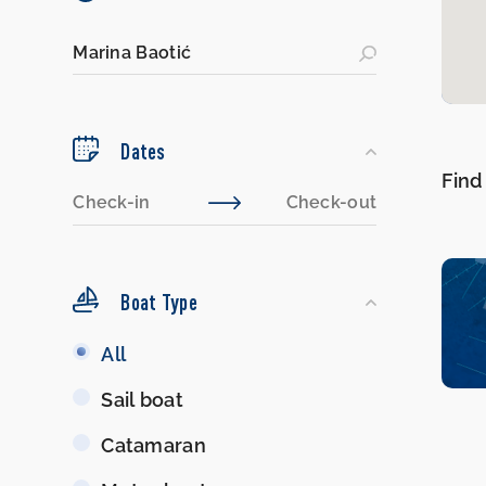
Dates
Find
Boat Type
Boat
All
Type
Sail boat
Catamaran