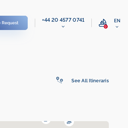
‭+44 20 4577 0741‬
EN
e Request
0
See All Itineraris