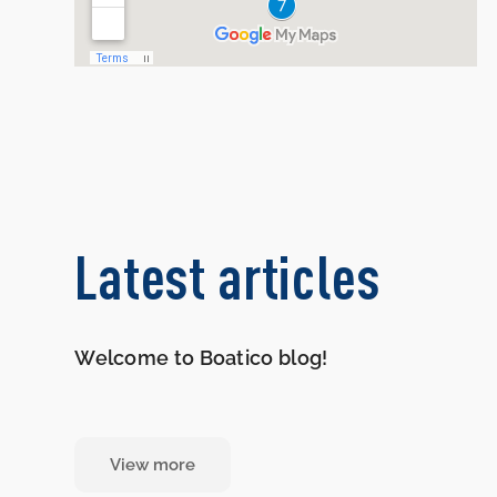
Latest articles
Welcome to Boatico blog!
View more