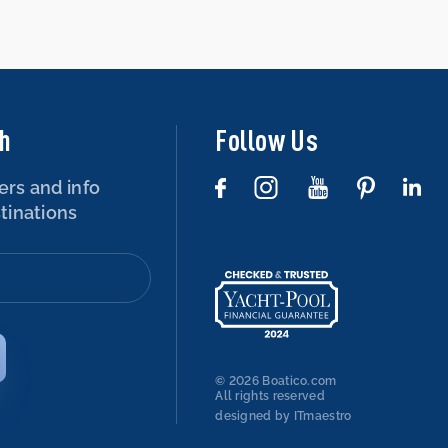
ch
Follow Us
ers and info
tinations
© 2026 Boatico.com
All rights reserved
designed by ITmaestro