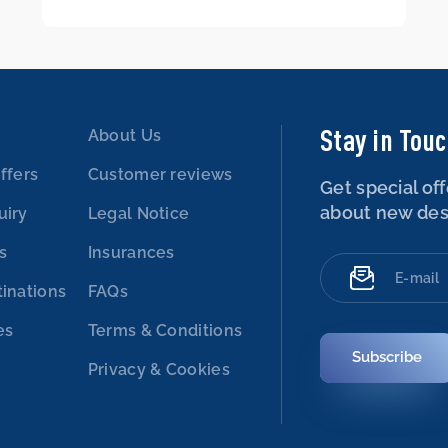
Stay in Tou
About Us
ffers
Customer reviews
Get special off
about new des
uiry
Legal Notice
es
Insurances
tinations
FAQs
es
Terms & Conditions
Subscribe
Privacy & Cookies