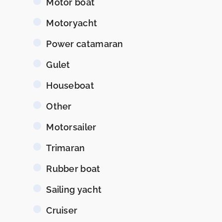
Motor boat
Motoryacht
Power catamaran
Gulet
Houseboat
Other
Motorsailer
Trimaran
Rubber boat
Sailing yacht
Cruiser