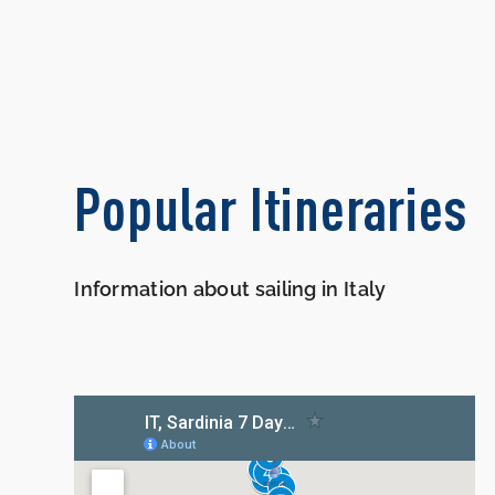
Popular Itineraries
Information about sailing in Italy