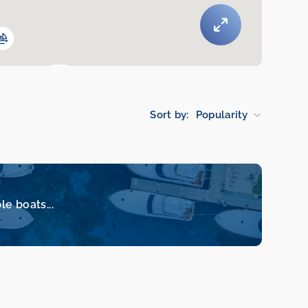
Sort by:
Popularity
le boats...