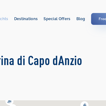
chts
Destinations
Special Offers
Blog
Fre
rina di Capo dAnzio