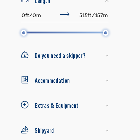
Length
Do you need a skipper?
Accommodation
Extras & Equipment
Shipyard