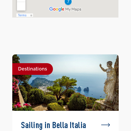
Destinations
Sailing in Bella Italia