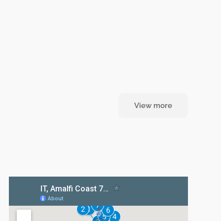
View more