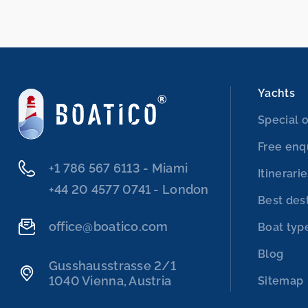
Yachts
Special o
Free enq
‭+1 786 567 6113‬ - Miami
Itinerari
‭+44 20 4577 0741‬ - London
Best des
office@boatico.com
Boat typ
Blog
Gusshausstrasse 2/1
1040 Vienna, Austria
Sitemap