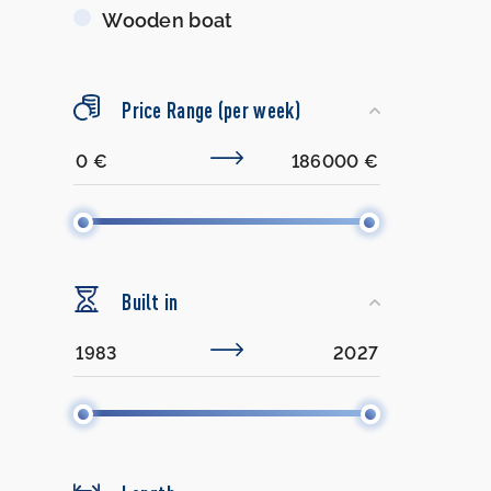
Wooden boat
Price Range (per week)
Built in