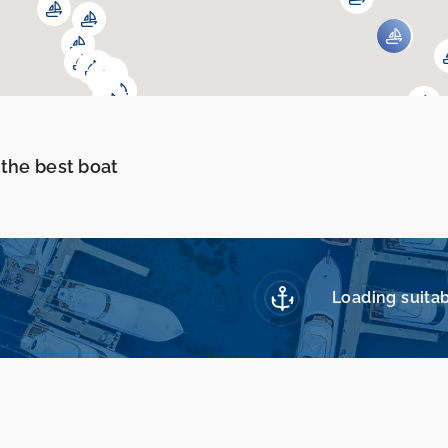
 the best boat
Loading suitab