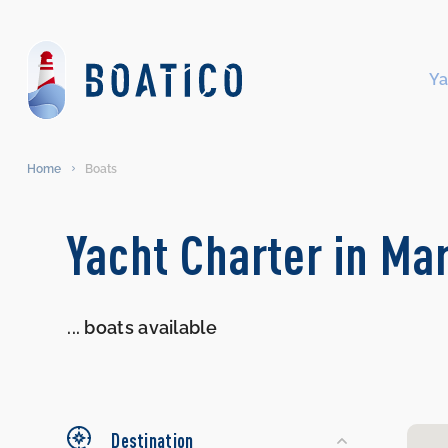
Ya
Home
Boats
Search
Yacht Charter in Ma
Yachts
...
boats available
Destination