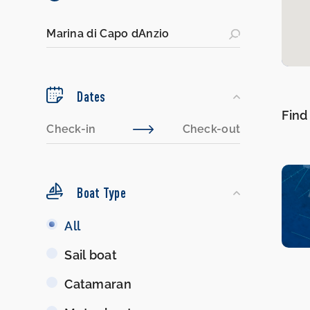
Dates
Find
Boat Type
Boat
All
Type
Sail boat
Catamaran