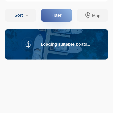
Loading suitable boats...