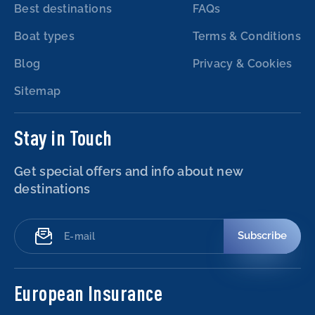
Best destinations
FAQs
Boat types
Terms & Conditions
Blog
Privacy & Cookies
Sitemap
Stay in Touch
Get special offers and info about new
destinations
Subscribe
European Insurance