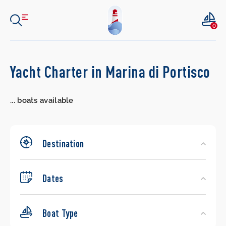
0
Search
Yacht Charter in Marina di Portisco
Yachts
...
boats available
Destination
Dates
Boat Type