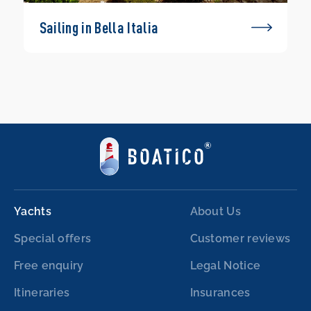
Sailing in Bella Italia
Yachts
About Us
Special offers
Customer reviews
Free enquiry
Legal Notice
Itineraries
Insurances