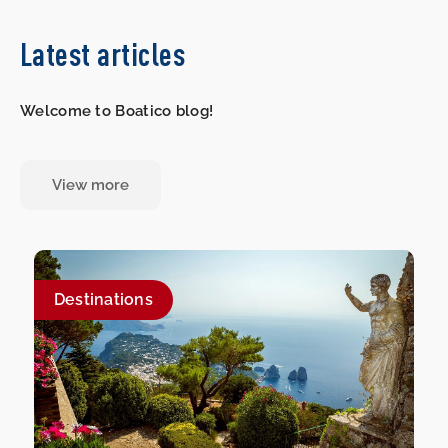
Latest articles
Welcome to Boatico blog!
View more
Destinations