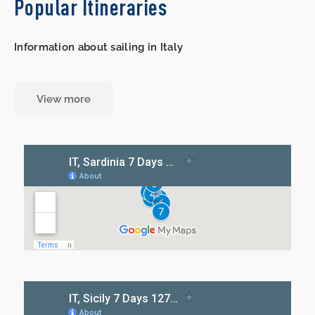
Popular Itineraries
Information about sailing in Italy
View more