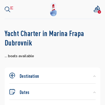
0
Search
Yacht Charter in Marina Frapa
Yachts
Dubrovnik
...
boats available
Destination
Dates