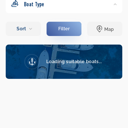
Boat Type
Loading suitable boats...