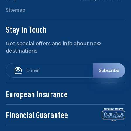
Sitemap
Stay in Touch
Get special offers and info about new
destinations
Subscribe
European Insurance
Financial Guarantee