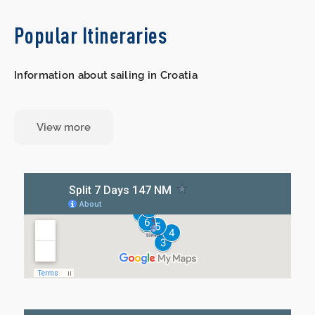
Popular Itineraries
Information about sailing in Croatia
View more