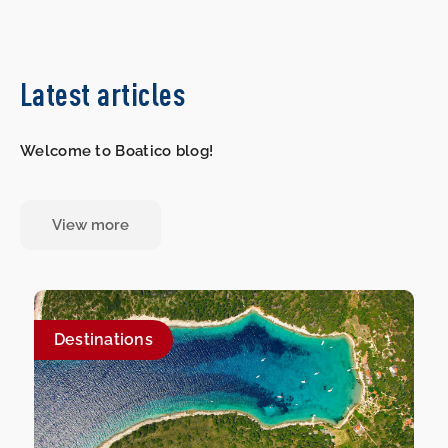
Latest articles
Welcome to Boatico blog!
View more
Destinations