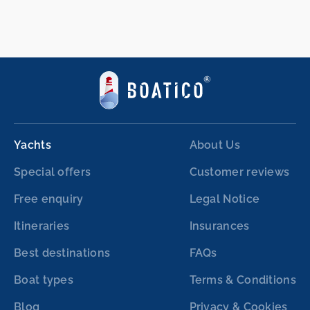
Yachts
About Us
Special offers
Customer reviews
Free enquiry
Legal Notice
Itineraries
Insurances
Best destinations
FAQs
Boat types
Terms & Conditions
Blog
Privacy & Cookies