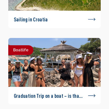
Sailing in Croatia
Boatlife
Graduation Trip on a boat – is that
possible?