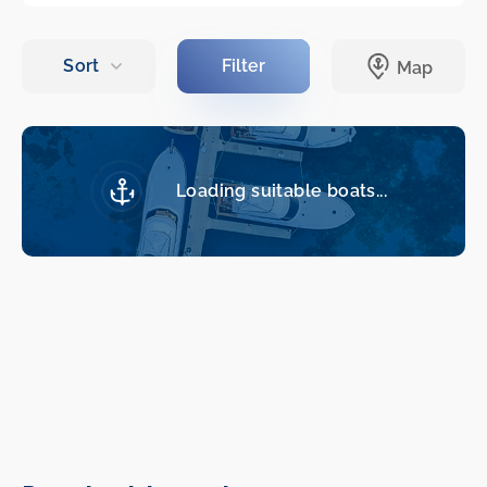
Loading suitable boats...