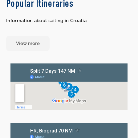
Popular Itineraries
Information about sailing in Croatia
View more