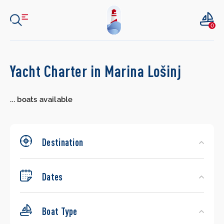
0
Search
Yacht Charter in Marina Lošinj
Yachts
...
boats available
Destination
Dates
Boat Type