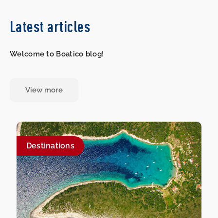
Latest articles
Welcome to Boatico blog!
View more
Destinations