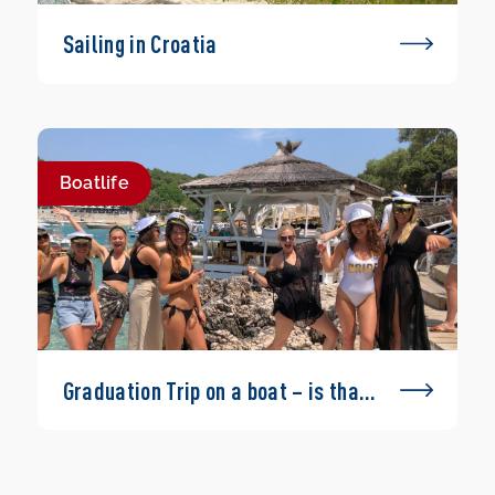
Sailing in Croatia
Boatlife
Graduation Trip on a boat – is that
possible?