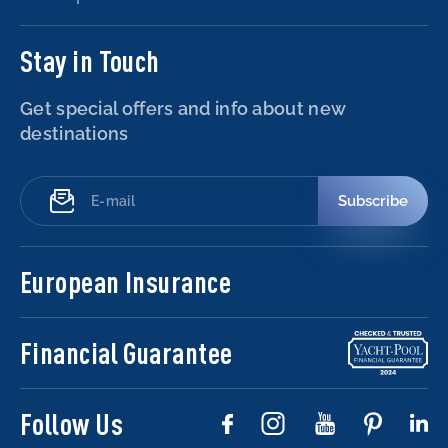
Stay in Touch
Get special offers and info about new
destinations
Subscribe
European Insurance
Financial Guarantee
Follow Us