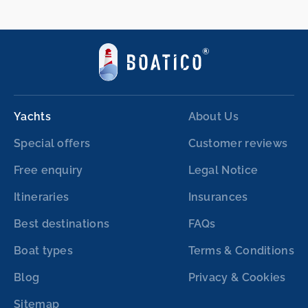
Yachts
About Us
Special offers
Customer reviews
Free enquiry
Legal Notice
Itineraries
Insurances
Best destinations
FAQs
Boat types
Terms & Conditions
Blog
Privacy & Cookies
Sitemap