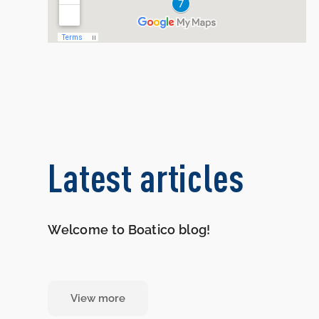
Latest articles
Welcome to Boatico blog!
View more