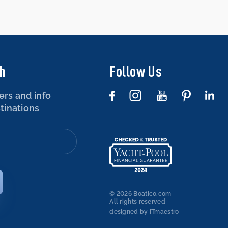
ch
Follow Us
ers and info
tinations
© 2026 Boatico.com
All rights reserved
designed by ITmaestro