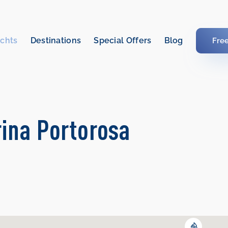
chts
Destinations
Special Offers
Blog
Fre
rina Portorosa