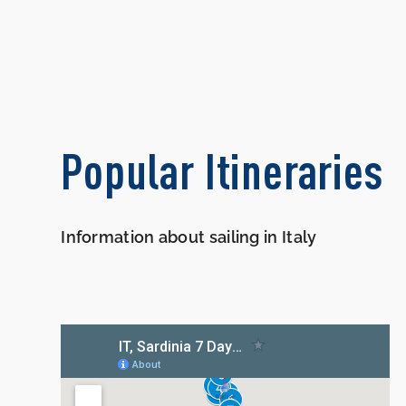
Popular Itineraries
Information about sailing in Italy