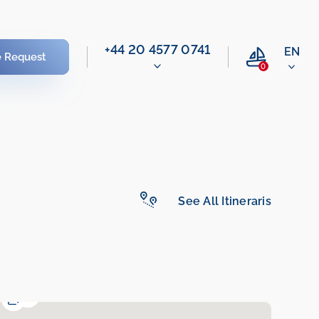
‭+44 20 4577 0741‬
EN
e Request
0
See All Itineraris