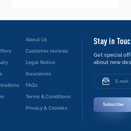
Stay in Tou
About Us
ffers
Customer reviews
Get special off
about new des
uiry
Legal Notice
es
Insurances
tinations
FAQs
es
Terms & Conditions
Subscribe
Privacy & Cookies