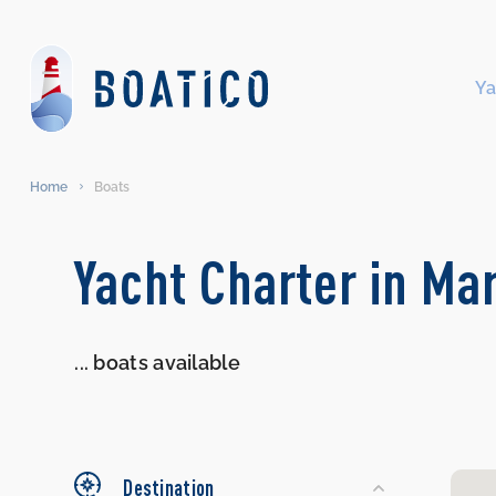
Ya
Home
Boats
Search
Yacht Charter in Ma
Yachts
...
boats available
Destination