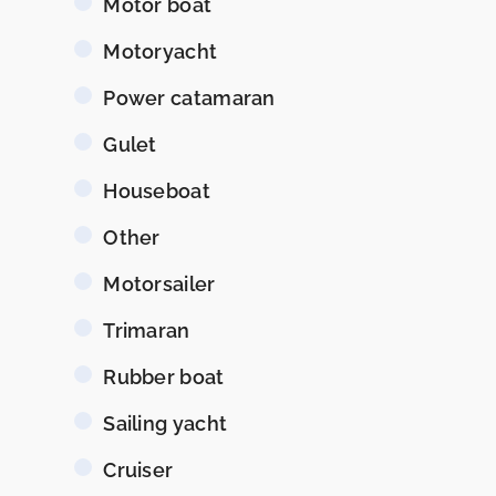
Motor boat
Motoryacht
Power catamaran
Gulet
Houseboat
Other
Motorsailer
Trimaran
Rubber boat
Sailing yacht
Cruiser