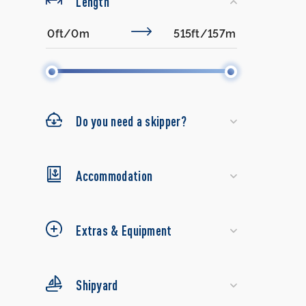
Length
Do you need a skipper?
Accommodation
Extras & Equipment
Shipyard