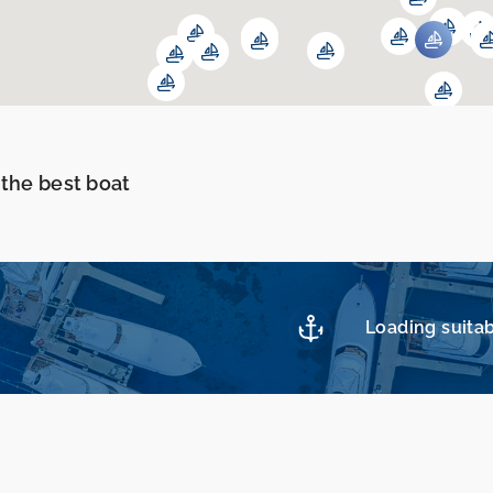
 the best boat
Loading suitab