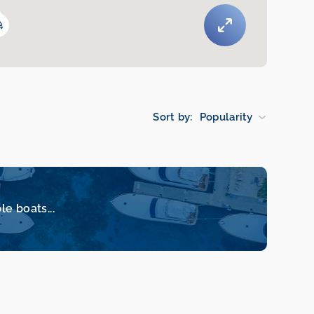
Sort by:
Popularity
le boats...