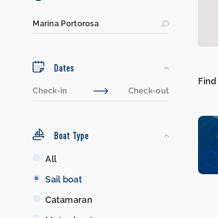
Dates
Find
Boat Type
Boat
All
Type
Sail boat
Catamaran