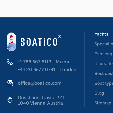
Yachts
Special o
Free enq
‭+1 786 567 6113‬ - Miami
Itinerari
‭+44 20 4577 0741‬ - London
Best des
office@boatico.com
Boat typ
Blog
Gusshausstrasse 2/1
1040 Vienna, Austria
Sitemap