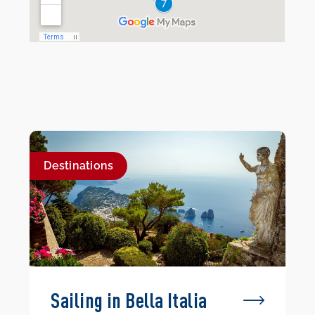
Destinations
Sailing in Bella Italia