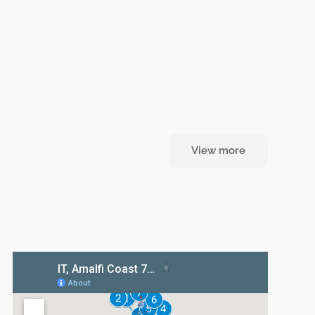
View more