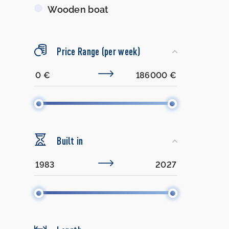
Wooden boat
Price Range (per week)
Built in