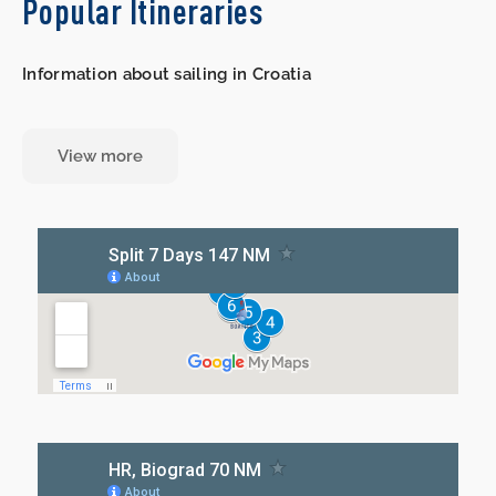
Popular Itineraries
Information about sailing in Croatia
View more