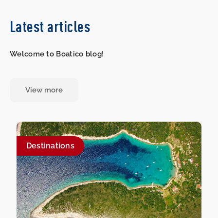
Latest articles
Welcome to Boatico blog!
View more
Destinations