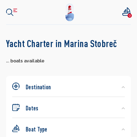
0
Search
Yacht Charter in Marina Stobreč
Yachts
...
boats available
Destination
Dates
Boat Type