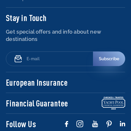
Stay in Touch
Get special offers and info about new
destinations
Subscribe
European Insurance
Financial Guarantee
Follow Us