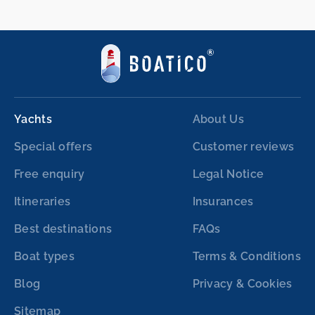
Yachts
About Us
Special offers
Customer reviews
Free enquiry
Legal Notice
Itineraries
Insurances
Best destinations
FAQs
Boat types
Terms & Conditions
Blog
Privacy & Cookies
Sitemap