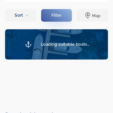
Loading suitable boats...