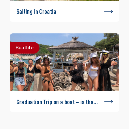
Sailing in Croatia
Boatlife
Graduation Trip on a boat – is that
possible?