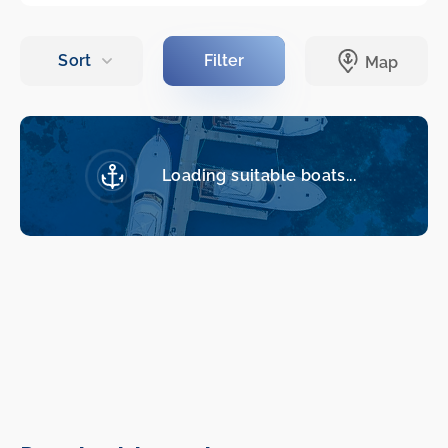
Loading suitable boats...