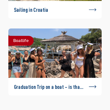
Sailing in Croatia
Boatlife
Graduation Trip on a boat – is that
possible?