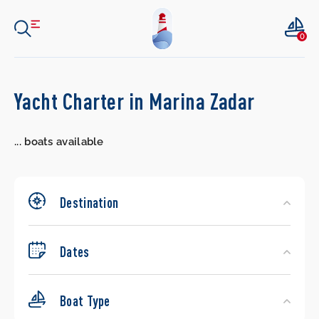
0
Search
Yacht Charter in Marina Zadar
Yachts
...
boats available
Destination
Dates
Boat Type