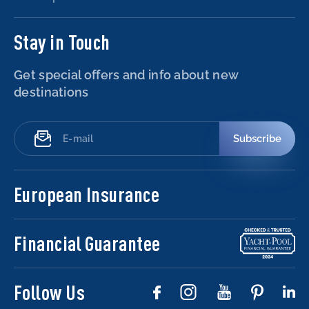
Stay in Touch
Get special offers and info about new
destinations
Subscribe
European Insurance
Financial Guarantee
Follow Us