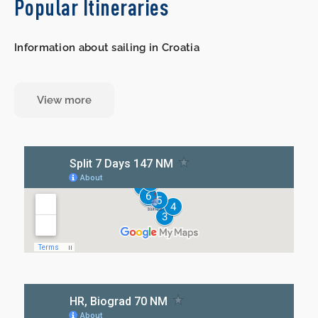
Popular Itineraries
Information about sailing in Croatia
View more