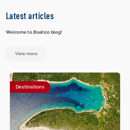
Latest articles
Welcome to Boatico blog!
View more
Destinations