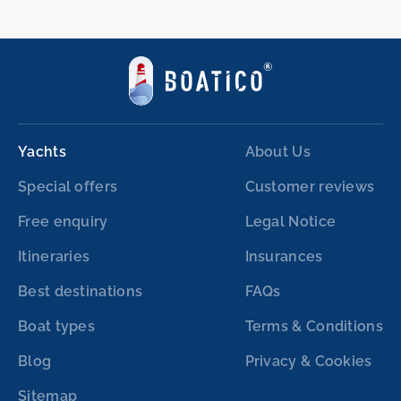
Yachts
About Us
Special offers
Customer reviews
Free enquiry
Legal Notice
Itineraries
Insurances
Best destinations
FAQs
Boat types
Terms & Conditions
Blog
Privacy & Cookies
Sitemap