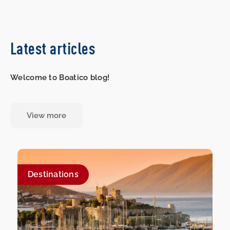
Latest articles
Welcome to Boatico blog!
View more
Destinations