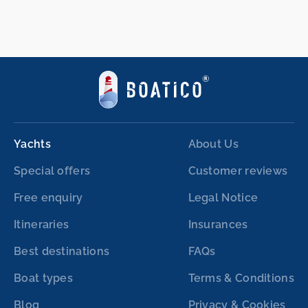
Yachts
About Us
Special offers
Customer reviews
Free enquiry
Legal Notice
Itineraries
Insurances
Best destinations
FAQs
Boat types
Terms & Conditions
Blog
Privacy & Cookies