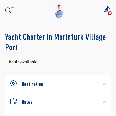
0
Search
Yacht Charter in Marinturk Village
Yachts
Port
...
boats available
Destination
Dates