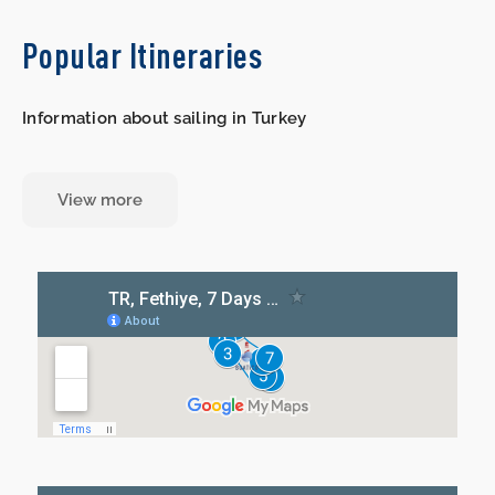
Popular Itineraries
Information about sailing in Turkey
View more