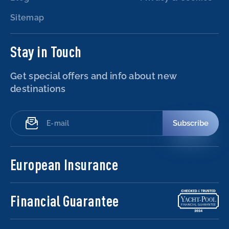
Sitemap
Stay in Touch
Get special offers and info about new
destinations
Subscribe
European Insurance
Financial Guarantee