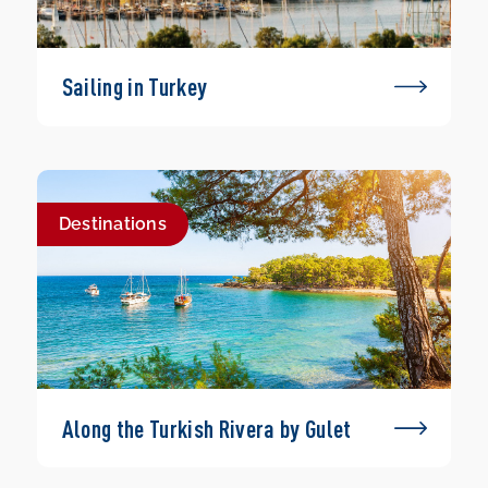
Sailing in Turkey
Destinations
Along the Turkish Rivera by Gulet