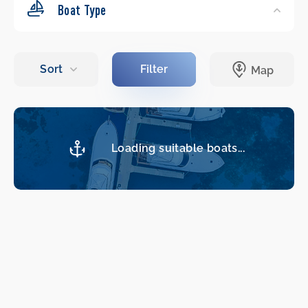
Boat Type
Loading suitable boats...