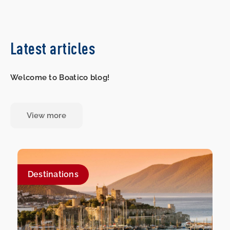
Latest articles
Welcome to Boatico blog!
View more
Destinations