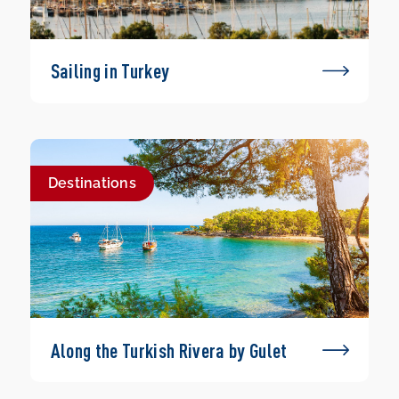
Sailing in Turkey
Destinations
Along the Turkish Rivera by Gulet