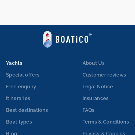
Yachts
About Us
Special offers
Customer reviews
Free enquiry
Legal Notice
Itineraries
Insurances
Best destinations
FAQs
Boat types
Terms & Conditions
Blog
Privacy & Cookies