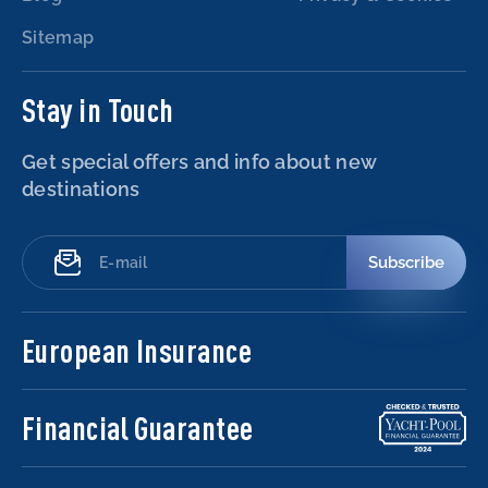
Sitemap
Stay in Touch
Get special offers and info about new
destinations
Subscribe
European Insurance
Financial Guarantee