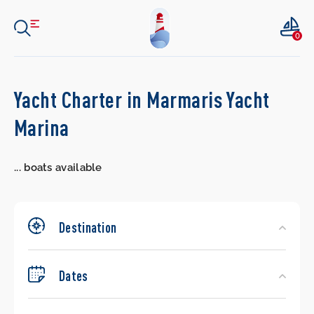
0
Search
Yacht Charter in Marmaris Yacht
Yachts
Marina
...
boats available
Destination
Dates