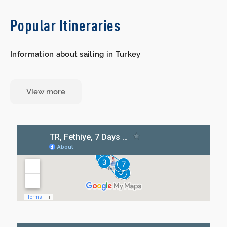
Popular Itineraries
Information about sailing in Turkey
View more