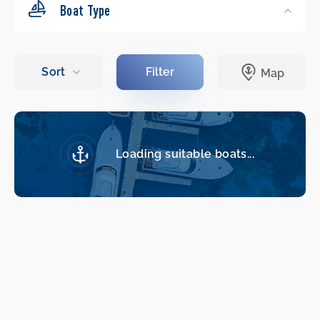
Boat Type
Loading suitable boats...