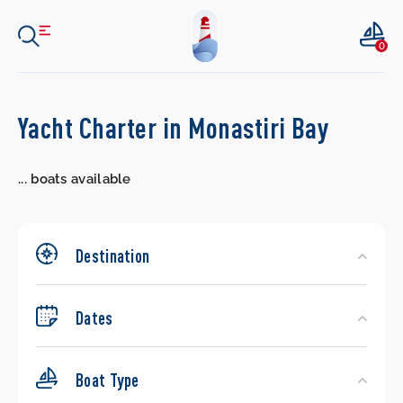
0
Search
Yacht Charter in Monastiri Bay
Yachts
...
boats available
Destination
Dates
Boat Type