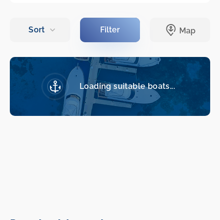
Loading suitable boats...