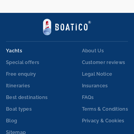
Yachts
About Us
Special offers
Customer reviews
Free enquiry
Legal Notice
Itineraries
Insurances
Best destinations
FAQs
Boat types
Terms & Conditions
Blog
Privacy & Cookies
Sitemap