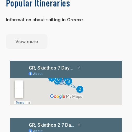
Popular Itineraries
Information about sailing in Greece
View more