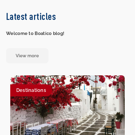
Latest articles
Welcome to Boatico blog!
View more
Destinations