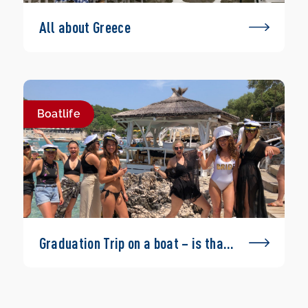
All about Greece
Boatlife
Graduation Trip on a boat – is that
possible?