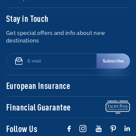
Stay in Touch
Get special offers and info about new
destinations
Subscribe
European Insurance
Financial Guarantee
Follow Us