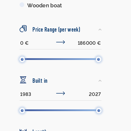
Wooden boat
Price Range (per week)
Built in