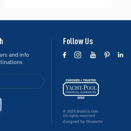
boat – is that possible?
ch
Follow Us
ers and info
tinations
© 2026 Boatico.com
All rights reserved
designed by ITmaestro