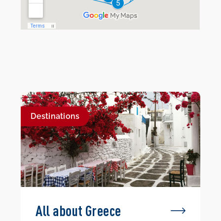
Destinations
All about Greece