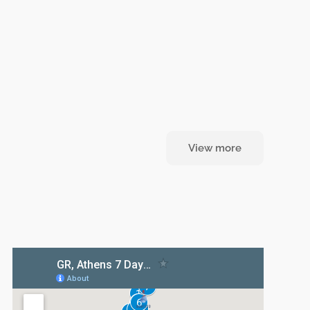
View more