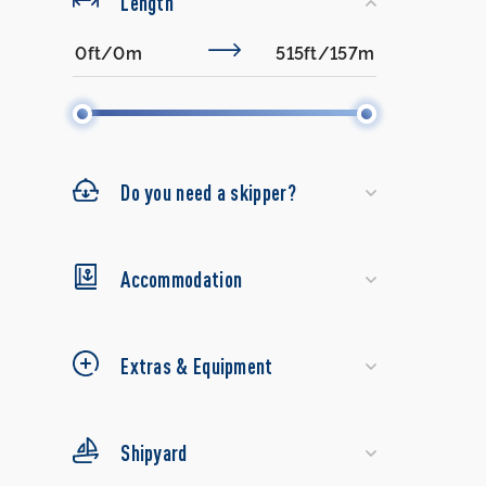
Length
Do you need a skipper?
Accommodation
Extras & Equipment
Shipyard