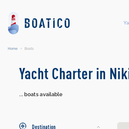
Ya
Home
Boats
Search
Yacht Charter in Ni
Yachts
...
boats available
Destination