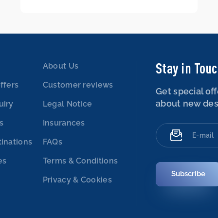
Stay in Tou
About Us
ffers
Customer reviews
Get special off
about new des
uiry
Legal Notice
es
Insurances
tinations
FAQs
es
Terms & Conditions
Subscribe
Privacy & Cookies