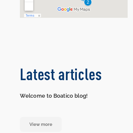
Latest articles
Welcome to Boatico blog!
View more