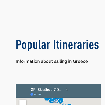
Popular Itineraries
Information about sailing in Greece