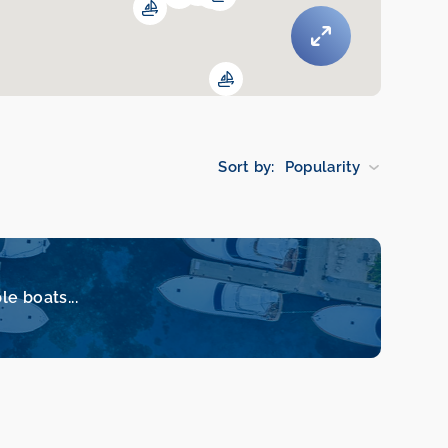
Sort by:
Popularity
le boats...