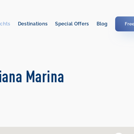
chts
Destinations
Special Offers
Blog
Fre
kiana Marina