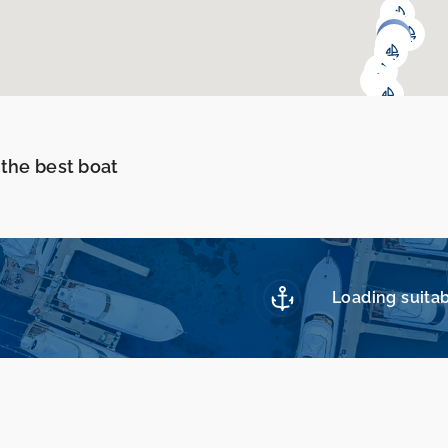
 the best boat
Loading suitab