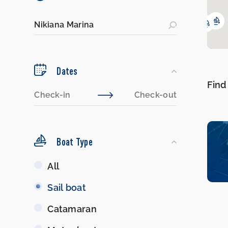
Dates
Find
Boat Type
Boat
All
Type
Sail boat
Catamaran