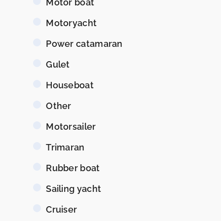
Motor boat
Motoryacht
Power catamaran
Gulet
Houseboat
Other
Motorsailer
Trimaran
Rubber boat
Sailing yacht
Cruiser