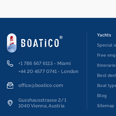
Yachts
Special o
Free enq
‭+1 786 567 6113‬ - Miami
Itinerari
‭+44 20 4577 0741‬ - London
Best des
office@boatico.com
Boat typ
Blog
Gusshausstrasse 2/1
1040 Vienna, Austria
Sitemap