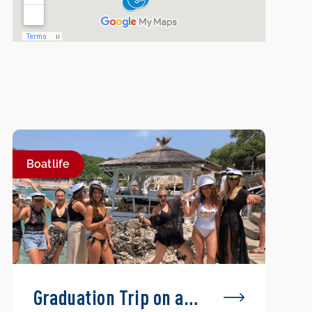
Boatlife
Graduation Trip on a