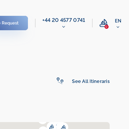
‭+44 20 4577 0741‬
EN
e Request
0
See All Itineraris