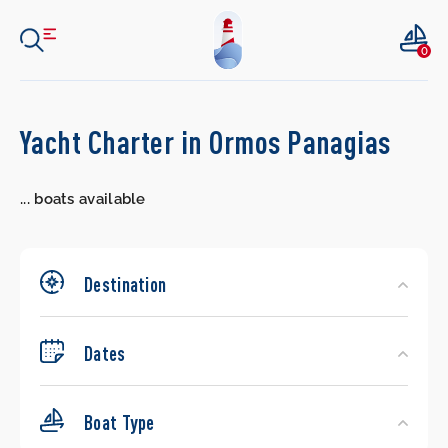
0
Search
Yacht Charter in Ormos Panagias
Yachts
...
boats available
Destination
Dates
Boat Type