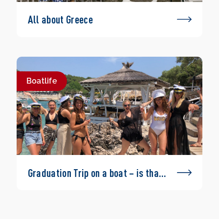
All about Greece
Boatlife
Graduation Trip on a boat – is that
possible?