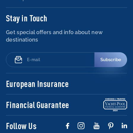
Stay in Touch
Get special offers and info about new
destinations
Subscribe
European Insurance
Financial Guarantee
Follow Us