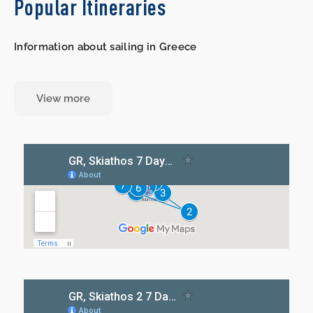
Popular Itineraries
Information about sailing in Greece
View more