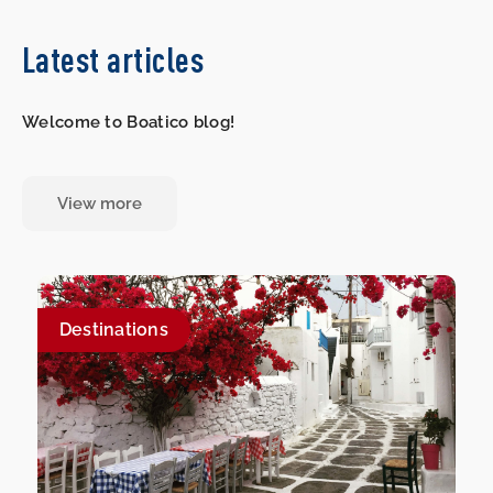
Latest articles
Welcome to Boatico blog!
View more
Destinations