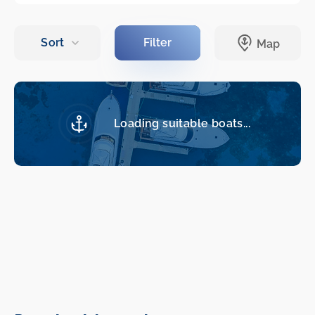
Loading suitable boats...