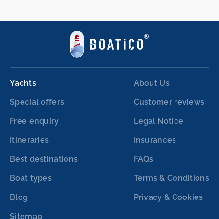
Yachts
About Us
Special offers
Customer reviews
Free enquiry
Legal Notice
Itineraries
Insurances
Best destinations
FAQs
Boat types
Terms & Conditions
Blog
Privacy & Cookies
Sitemap