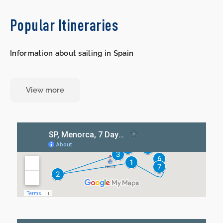
Popular Itineraries
Information about sailing in Spain
View more