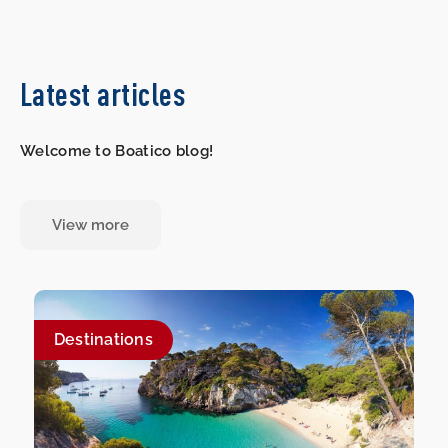
Latest articles
Welcome to Boatico blog!
View more
Destinations