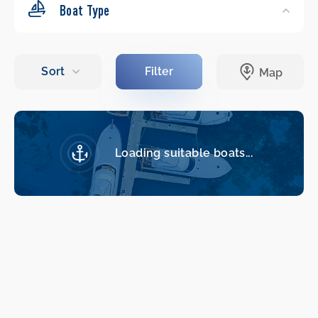
Boat Type
Loading suitable boats...