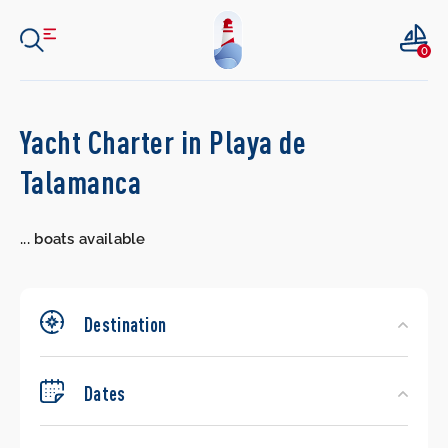
0
Search
Yacht Charter in Playa de
Yachts
Talamanca
...
boats available
Destination
Dates