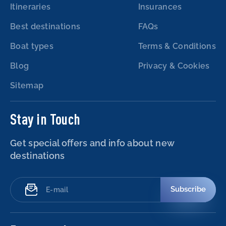
Itineraries
Insurances
Best destinations
FAQs
Boat types
Terms & Conditions
Blog
Privacy & Cookies
Sitemap
Stay in Touch
Get special offers and info about new
destinations
Subscribe