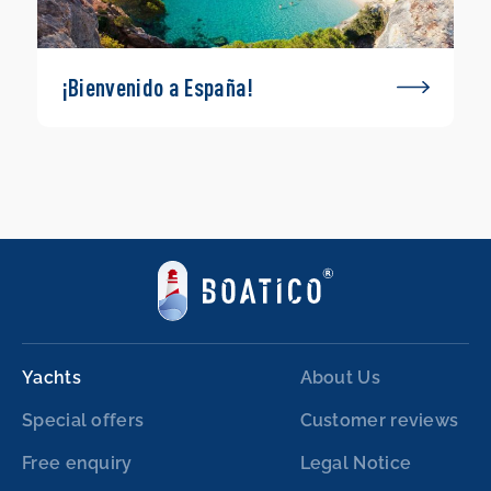
¡Bienvenido a España!
Yachts
About Us
Special offers
Customer reviews
Free enquiry
Legal Notice