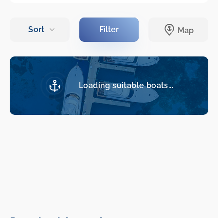
Loading suitable boats...