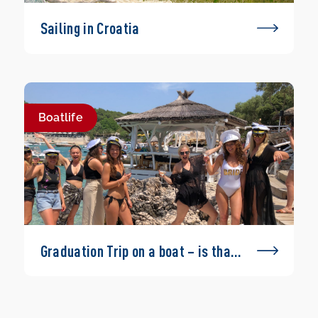
Sailing in Croatia
Boatlife
Graduation Trip on a boat – is that
possible?