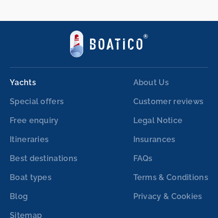
Yachts
About Us
Special offers
Customer reviews
Free enquiry
Legal Notice
Itineraries
Insurances
Best destinations
FAQs
Boat types
Terms & Conditions
Blog
Privacy & Cookies
Sitemap