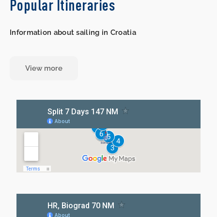
Popular Itineraries
Information about sailing in Croatia
View more