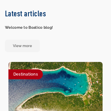
Latest articles
Welcome to Boatico blog!
View more
Destinations