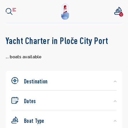
0
Search
Yacht Charter in Ploče City Port
Yachts
...
boats available
Destination
Dates
Boat Type