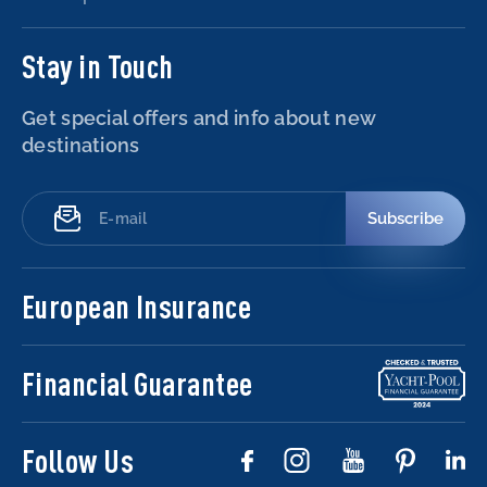
Stay in Touch
Get special offers and info about new
destinations
Subscribe
European Insurance
Financial Guarantee
Follow Us