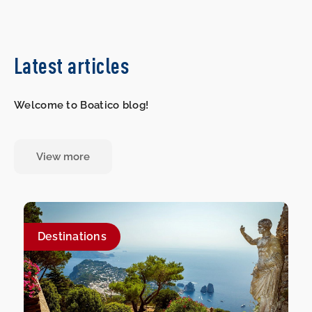
Latest articles
Welcome to Boatico blog!
View more
Destinations