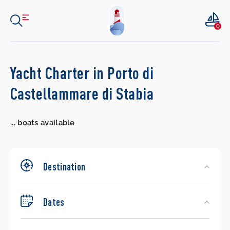
0
Search
Yacht Charter in Porto di
Yachts
Castellammare di Stabia
...
boats available
Destination
Dates