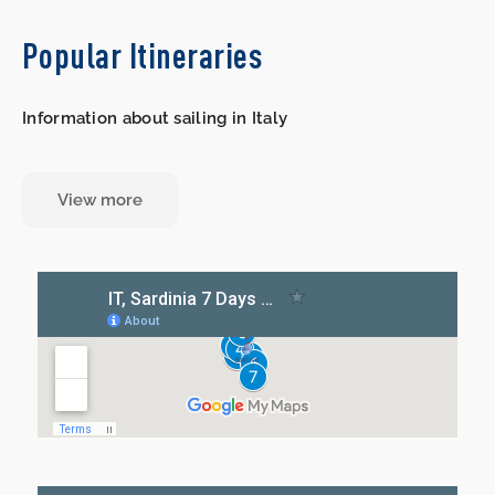
Popular Itineraries
Information about sailing in Italy
View more