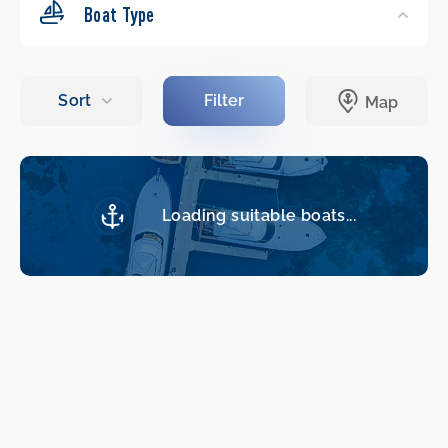
Boat Type
Loading suitable boats...