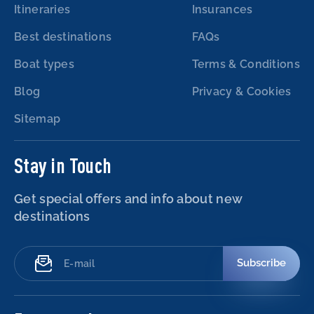
Itineraries
Insurances
Best destinations
FAQs
Boat types
Terms & Conditions
Blog
Privacy & Cookies
Sitemap
Stay in Touch
Get special offers and info about new
destinations
Subscribe