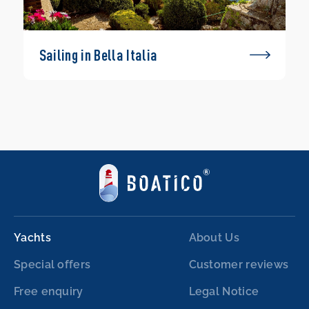
Sailing in Bella Italia
Yachts
About Us
Special offers
Customer reviews
Free enquiry
Legal Notice