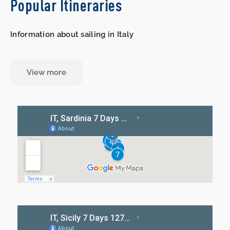
Popular Itineraries
Information about sailing in Italy
View more