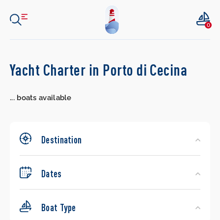
0
Search
Yacht Charter in Porto di Cecina
Yachts
...
boats available
Destination
Dates
Boat Type