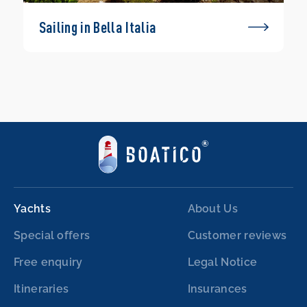
Sailing in Bella Italia
Yachts
About Us
Special offers
Customer reviews
Free enquiry
Legal Notice
Itineraries
Insurances