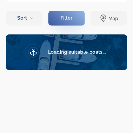
Loading suitable boats...