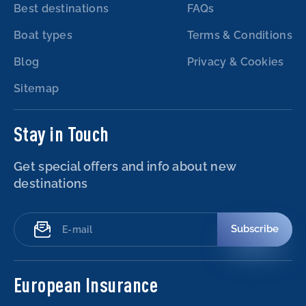
Best destinations
FAQs
Boat types
Terms & Conditions
Blog
Privacy & Cookies
Sitemap
Stay in Touch
Get special offers and info about new
destinations
Subscribe
European Insurance