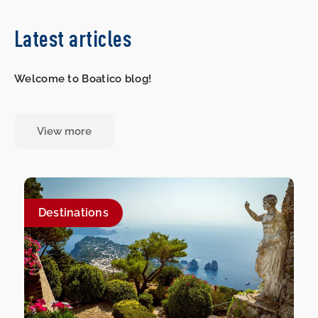
Latest articles
Welcome to Boatico blog!
View more
Destinations