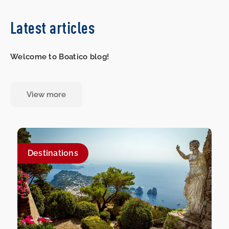
Latest articles
Welcome to Boatico blog!
View more
Destinations