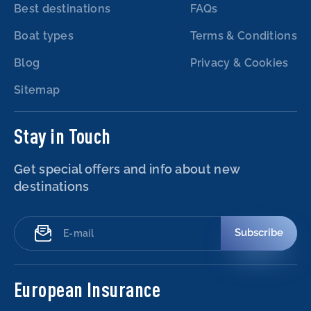
Best destinations
FAQs
Boat types
Terms & Conditions
Blog
Privacy & Cookies
Sitemap
Stay in Touch
Get special offers and info about new
destinations
Subscribe
European Insurance