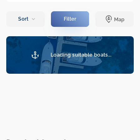
Loading suitable boats...