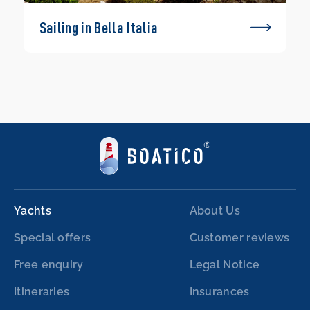
Sailing in Bella Italia
Yachts
About Us
Special offers
Customer reviews
Free enquiry
Legal Notice
Itineraries
Insurances