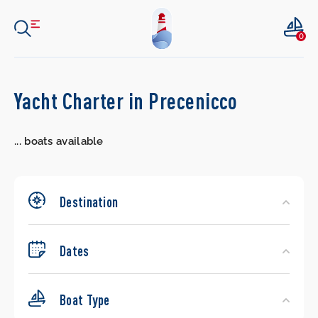
0
Search
Yacht Charter in Precenicco
Yachts
...
boats available
Destination
Dates
Boat Type