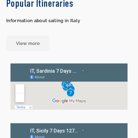
Popular Itineraries
Information about sailing in Italy
View more