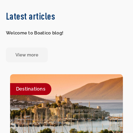
Latest articles
Welcome to Boatico blog!
View more
Destinations