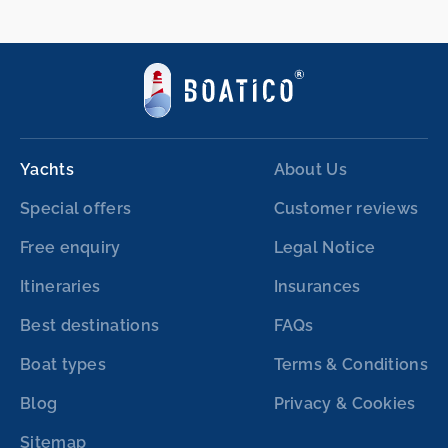
Yachts
About Us
Special offers
Customer reviews
Free enquiry
Legal Notice
Itineraries
Insurances
Best destinations
FAQs
Boat types
Terms & Conditions
Blog
Privacy & Cookies
Sitemap