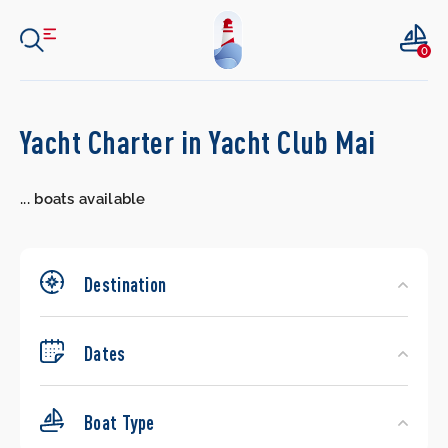
0
Search
Yacht Charter in Yacht Club Mai
Yachts
...
boats available
Destination
Dates
Boat Type