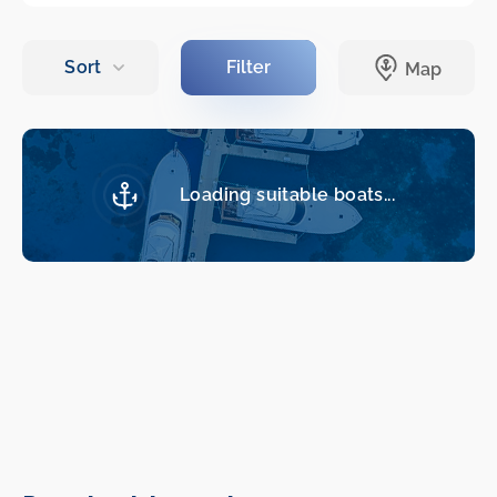
Loading suitable boats...