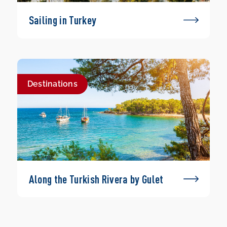
Sailing in Turkey
Destinations
Along the Turkish Rivera by Gulet