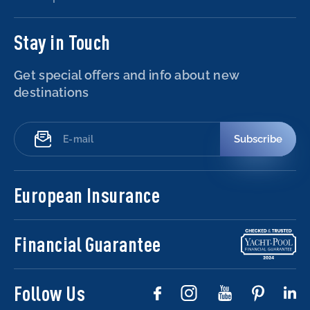
Stay in Touch
Get special offers and info about new
destinations
Subscribe
European Insurance
Financial Guarantee
Follow Us