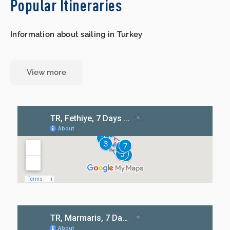
Popular Itineraries
Information about sailing in Turkey
View more