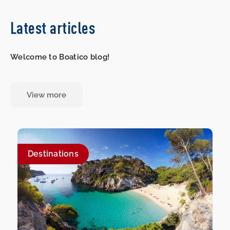
Latest articles
Welcome to Boatico blog!
View more
Destinations