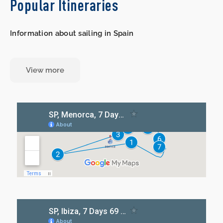
Popular Itineraries
Information about sailing in Spain
View more