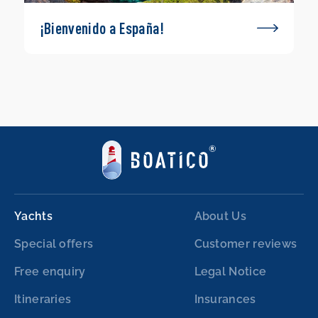
¡Bienvenido a España!
Yachts
About Us
Special offers
Customer reviews
Free enquiry
Legal Notice
Itineraries
Insurances