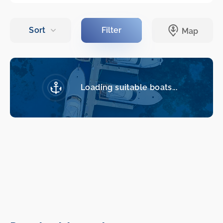
Loading suitable boats...