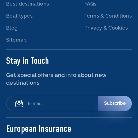
Best destinations
FAQs
Boat types
Terms & Conditions
Blog
Privacy & Cookies
Sitemap
Stay in Touch
Get special offers and info about new
destinations
Subscribe
European Insurance