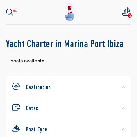
0
Search
Yacht Charter in Marina Port Ibiza
Yachts
...
boats available
Destination
Dates
Boat Type