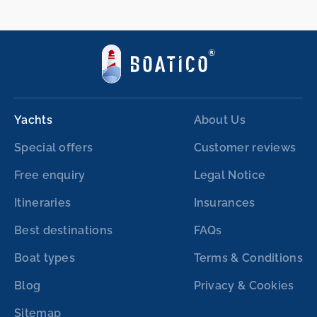
Yachts
About Us
Special offers
Customer reviews
Free enquiry
Legal Notice
Itineraries
Insurances
Best destinations
FAQs
Boat types
Terms & Conditions
Blog
Privacy & Cookies
Sitemap