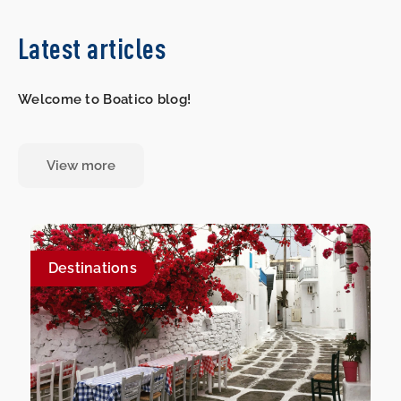
Latest articles
Welcome to Boatico blog!
View more
Destinations