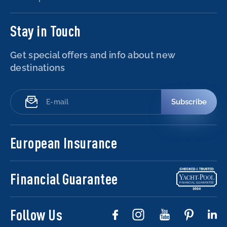
Stay in Touch
Get special offers and info about new
destinations
Subscribe
European Insurance
Financial Guarantee
Follow Us