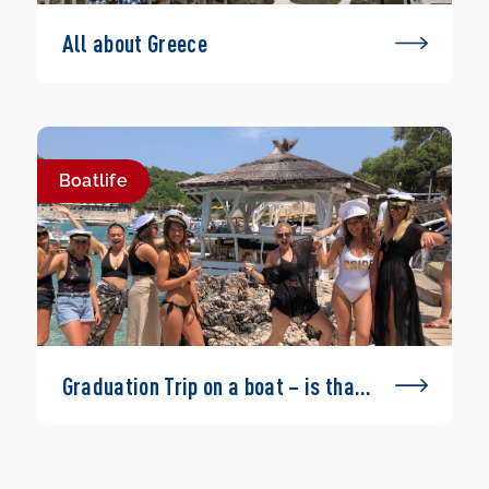
All about Greece
Boatlife
Graduation Trip on a boat – is that
possible?