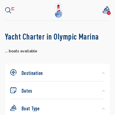
0
Search
Yacht Charter in Olympic Marina
Yachts
...
boats available
Destination
Dates
Boat Type