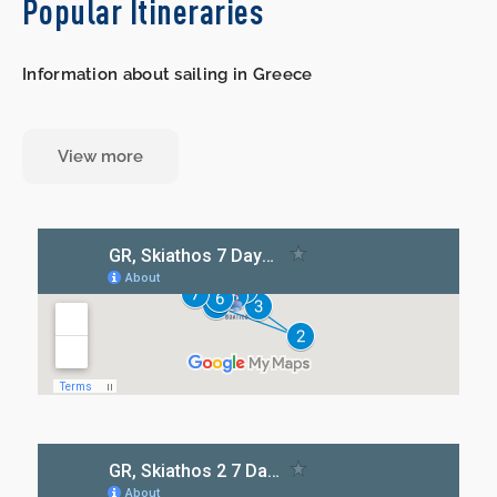
Popular Itineraries
Information about sailing in Greece
View more