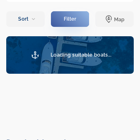
Loading suitable boats...