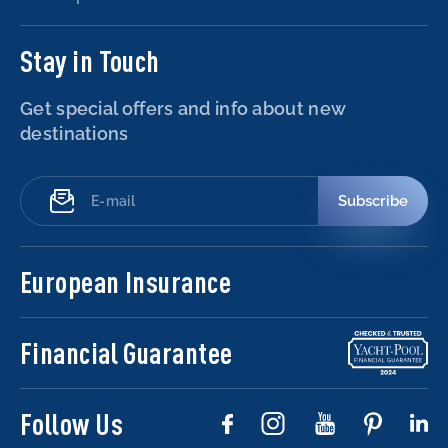
Stay in Touch
Get special offers and info about new
destinations
Subscribe
European Insurance
Financial Guarantee
Follow Us