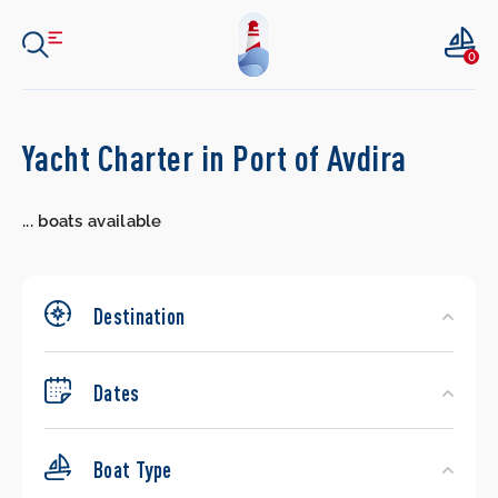
0
Search
Yacht Charter in Port of Avdira
Yachts
...
boats available
Destination
Dates
Boat Type