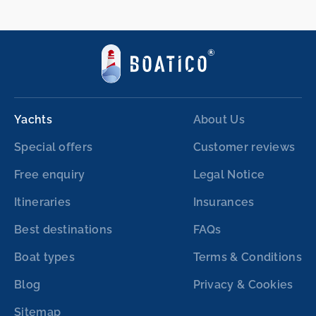
Yachts
About Us
Special offers
Customer reviews
Free enquiry
Legal Notice
Itineraries
Insurances
Best destinations
FAQs
Boat types
Terms & Conditions
Blog
Privacy & Cookies
Sitemap