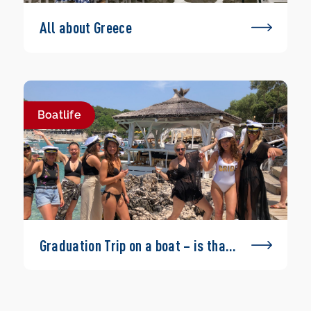
All about Greece
Boatlife
Graduation Trip on a boat – is that
possible?