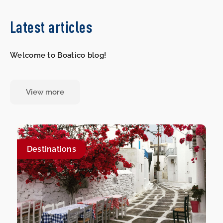
Latest articles
Welcome to Boatico blog!
View more
Destinations