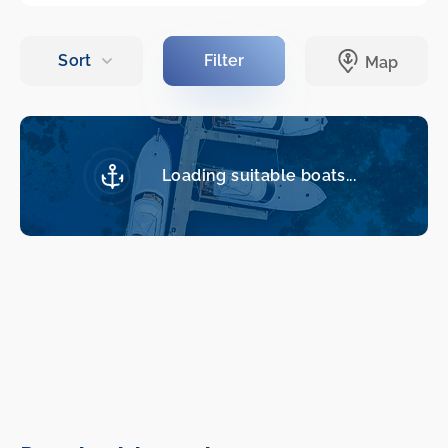
Loading suitable boats...