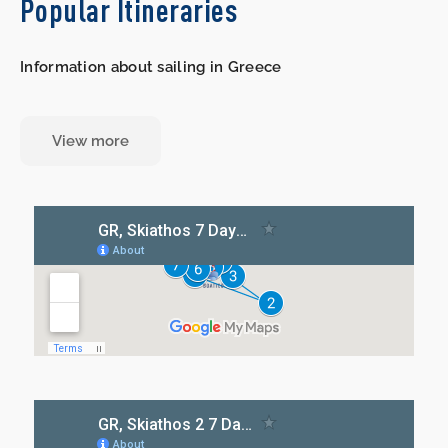
Popular Itineraries
Information about sailing in Greece
View more