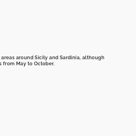
ng areas around Sicily and Sardinia, although
is from May to October.