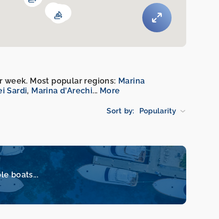
per week. Most popular regions:
Marina
ei Sardi
,
Marina d'Arechi
...
More
Sort by:
Popularity
le boats...