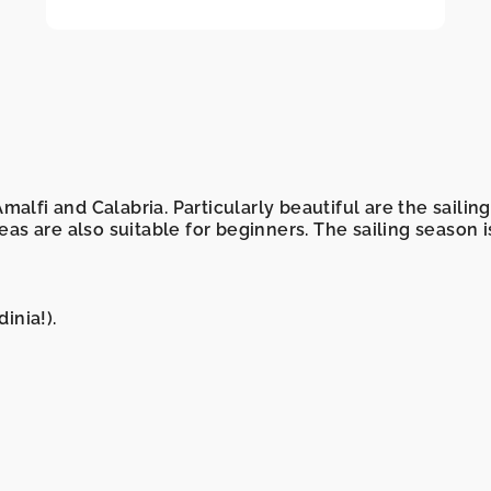
 Amalfi and Calabria. Particularly beautiful are the saili
reas are also suitable for beginners. The sailing season 
inia!).