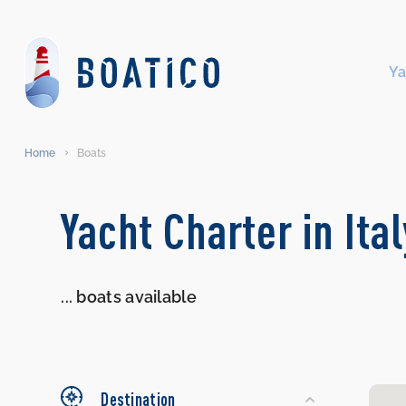
Ya
Home
Boats
Search
Yacht Charter in Ita
Yachts
...
boats available
Destination