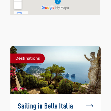
Destinations
Sailing in Bella Italia