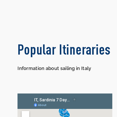
Popular Itineraries
Information about sailing in Italy