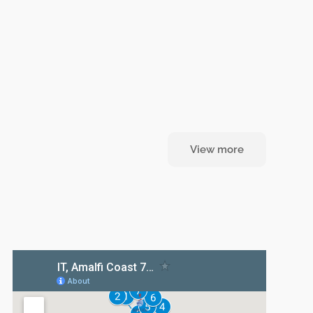
View more