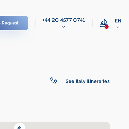
‭+44 20 4577 0741‬
EN
e Request
0
See Italy Itineraries