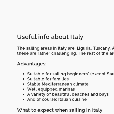
Useful info about Italy
The sailing areas in Italy are: Liguria, Tuscany,
these are rather challenging. The rest of the a
Advantages:
Suitable for sailing beginners* (except Sard
Suitable for families
Stable Mediterranean climate
Well equipped marinas
A variety of beautiful beaches and bays
And of course: Italian cuisine
What to expect when sailing in Italy: