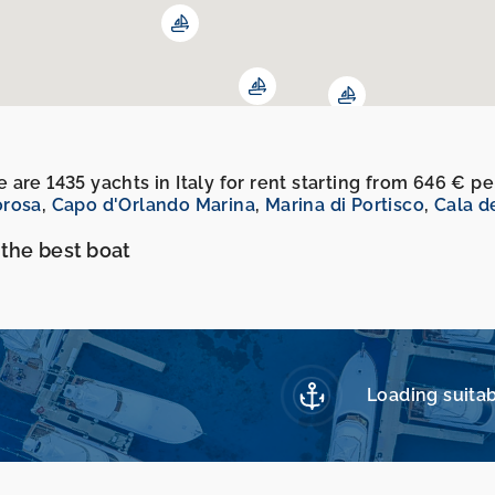
 are 1435 yachts in Italy for rent starting from 646 € 
orosa
,
Capo d'Orlando Marina
,
Marina di Portisco
,
Cala d
 the best boat
Loading suitab