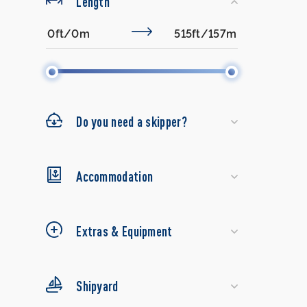
Length
Do you need a skipper?
Accommodation
Extras & Equipment
Shipyard