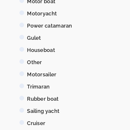
Motor boat
Motoryacht
Power catamaran
Gulet
Houseboat
Other
Motorsailer
Trimaran
Rubber boat
Sailing yacht
Cruiser