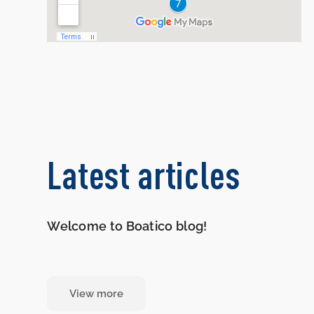
Latest articles
Welcome to Boatico blog!
View more