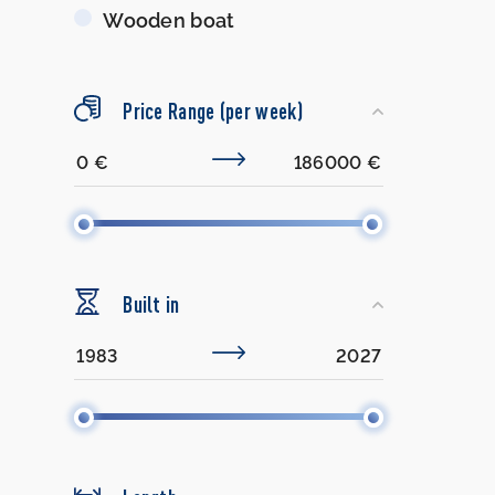
Wooden boat
Price Range (per week)
Built in