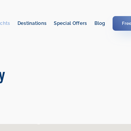
chts
Destinations
Special Offers
Blog
Fre
ly