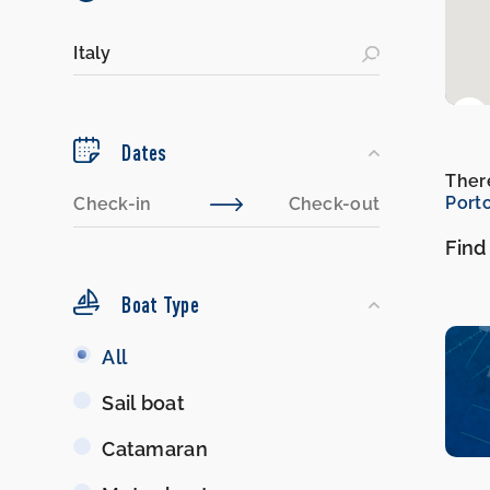
Dates
There
Port
Find
Boat Type
Boat
All
Type
Sail boat
Catamaran